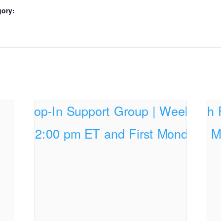
gory: