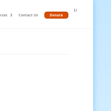
rces
Contact Us
Donate