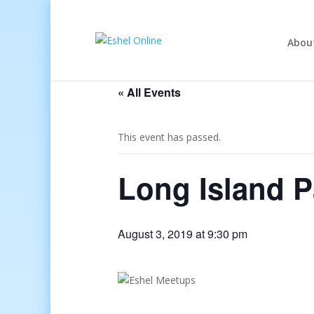
Abou
« All Events
This event has passed.
Long Island P
August 3, 2019 at 9:30 pm