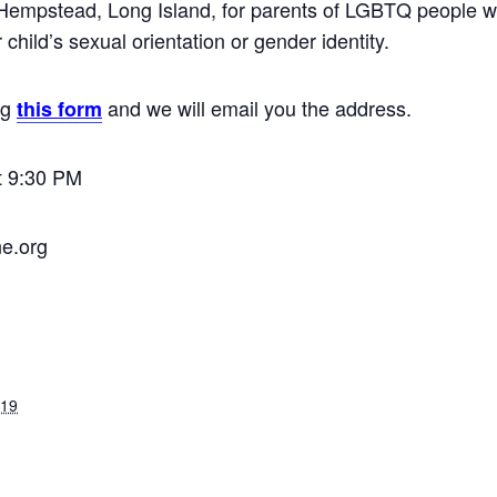
Hempstead, Long Island, for parents of LGBTQ people wh
child’s sexual orientation or gender identity.
ng
and we will email you the address.
this form
t 9:30 PM
ne.org
019