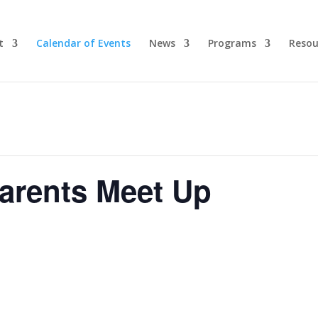
t
Calendar of Events
News
Programs
Resou
arents Meet Up