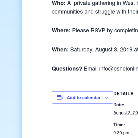
A private gathering in West 
Who:
communities and struggle with their 
Please RSVP by completi
Where:
Saturday, August 3, 2019 a
When:
Email info@eshelonli
Questions?
DETAILS
Add to calendar
Date:
August 3, 2
Time:
9:30 pm