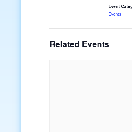
Event Cate
Events
Related Events