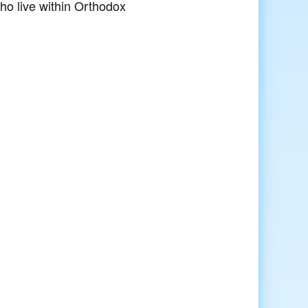
o live within Orthodox