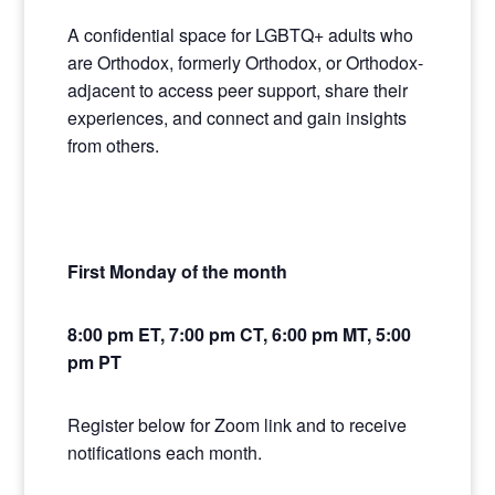
A confidential space for LGBTQ+ adults who
are Orthodox, formerly Orthodox, or Orthodox-
adjacent to access peer support, share their
experiences, and connect and gain insights
from others.
First Monday of the month
8:00 pm ET, 7:00 pm CT, 6:00 pm MT, 5:00
pm PT
Register below for Zoom link and to receive
notifications each month.