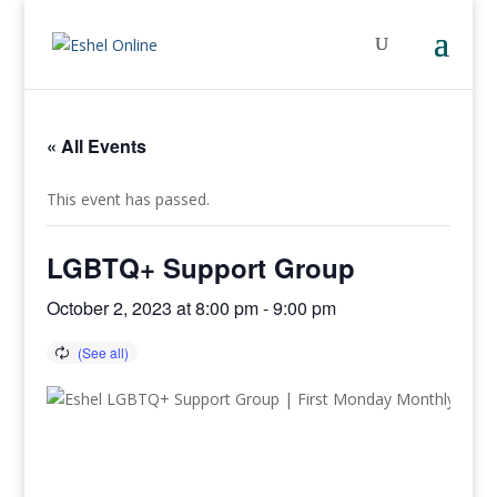
« All Events
This event has passed.
LGBTQ+ Support Group
October 2, 2023 at 8:00 pm
-
9:00 pm