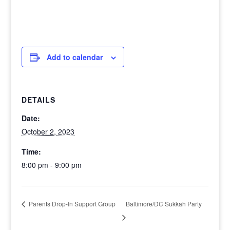
Add to calendar
DETAILS
Date:
October 2, 2023
Time:
8:00 pm - 9:00 pm
Baltimore/DC Sukkah Party
Parents Drop-In Support Group