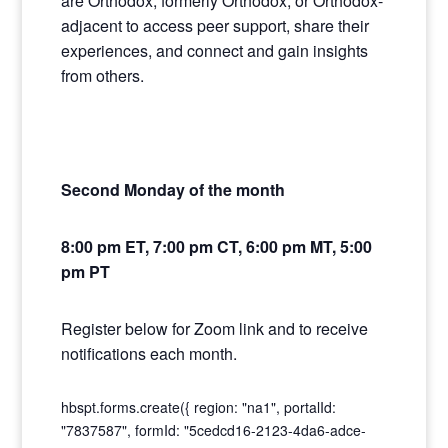
are Orthodox, formerly Orthodox, or Orthodox-
adjacent to access peer support, share their
experiences, and connect and gain insights
from others.
Second Monday of the month
8:00 pm ET, 7:00 pm CT, 6:00 pm MT, 5:00
pm PT
Register below for Zoom link and to receive
notifications each month.
hbspt.forms.create({ region: "na1", portalId:
"7837587", formId: "5cedcd16-2123-4da6-adce-