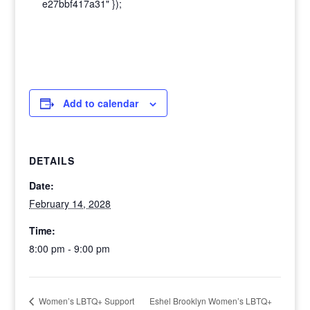
e27bbf417a31" });
Add to calendar
DETAILS
Date:
February 14, 2028
Time:
8:00 pm - 9:00 pm
Eshel Brooklyn Women’s LBTQ+
Women’s LBTQ+ Support