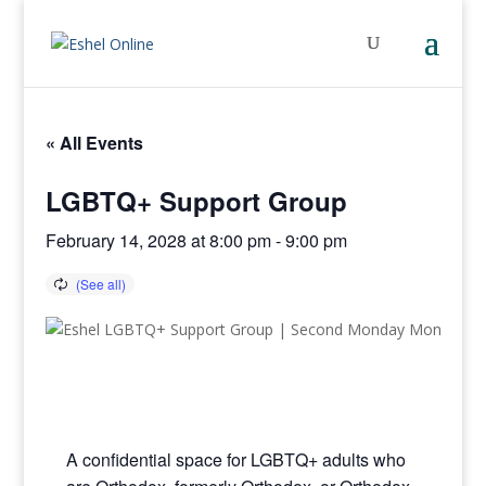
« All Events
LGBTQ+ Support Group
February 14, 2028 at 8:00 pm
-
9:00 pm
A confidential space for LGBTQ+ adults who