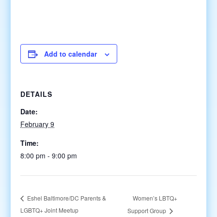
Add to calendar
DETAILS
Date:
February 9
Time:
8:00 pm - 9:00 pm
Women’s LBTQ+
Eshel Baltimore/DC Parents &
LGBTQ+ Joint Meetup
Support Group