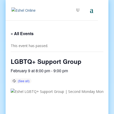
« All Events
This event has passed.
LGBTQ+ Support Group
February 9 at 8:00 pm
-
9:00 pm