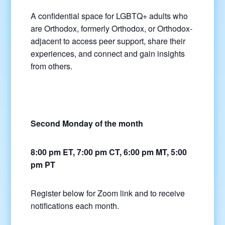
A confidential space for LGBTQ+ adults who
are Orthodox, formerly Orthodox, or Orthodox-
adjacent to access peer support, share their
experiences, and connect and gain insights
from others.
Second Monday of the month
8:00 pm ET, 7:00 pm CT, 6:00 pm MT, 5:00
pm PT
Register below for Zoom link and to receive
notifications each month.