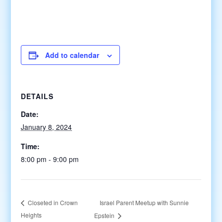
Add to calendar
DETAILS
Date:
January 8, 2024
Time:
8:00 pm - 9:00 pm
Israel Parent Meetup with Sunnie
Closeted in Crown
Heights
Epstein