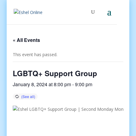
« All Events
This event has passed.
LGBTQ+ Support Group
January 8, 2024 at 8:00 pm
-
9:00 pm