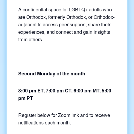
A confidential space for LGBTQ+ adults who
are Orthodox, formerly Orthodox, or Orthodox-
adjacent to access peer support, share their
experiences, and connect and gain insights
from others.
Second Monday of the month
8:00 pm ET, 7:00 pm CT, 6:00 pm MT, 5:00
pm PT
Register below for Zoom link and to receive
notifications each month.