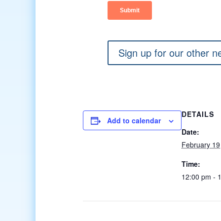
Sign up for our other n
DETAILS
Add to calendar
Date:
February 19
Time:
12:00 pm - 