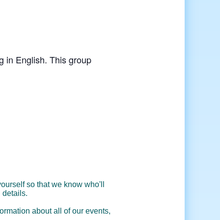
g in English. This group