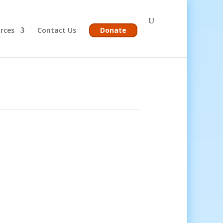
rces
Contact Us
Donate