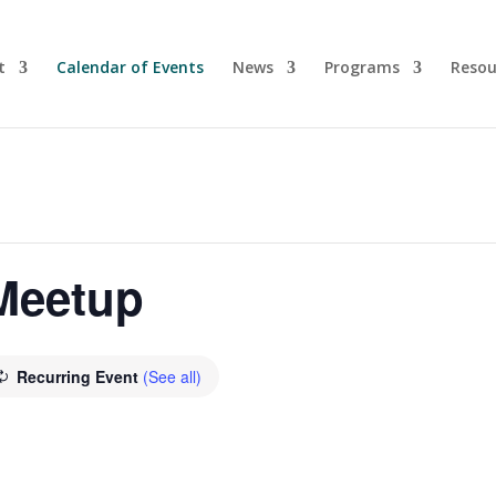
t
Calendar of Events
News
Programs
Resou
 Meetup
Recurring Event
(See all)