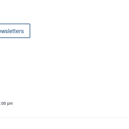
ewsletters
1:00 pm