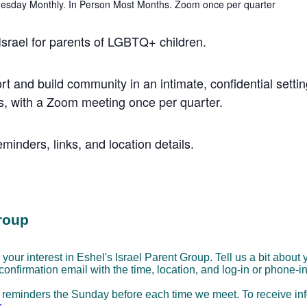
 Israel for parents of LGBTQ+ children.
rt and build community in an intimate, confidential settin
, with a Zoom meeting once per quarter.
minders, links, and location details.