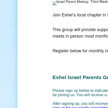
Join Eshel’s local chapter in
This group will provide suppo
meets in person most months
Register below for monthly re