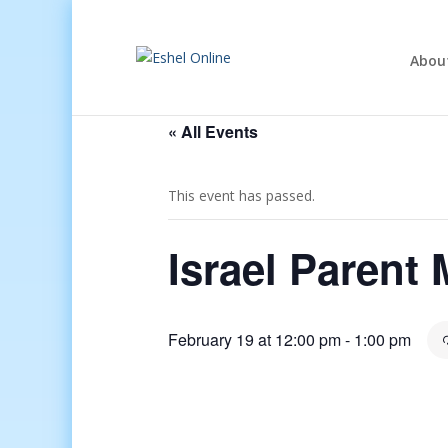
Abou
« All Events
This event has passed.
Israel Parent
February 19 at 12:00 pm
-
1:00 pm