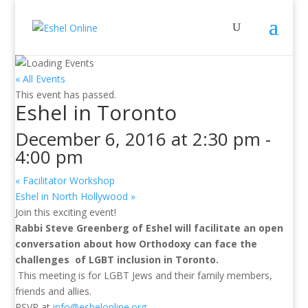
« All Events
This event has passed.
Eshel in Toronto
December 6, 2016 at 2:30 pm
-
4:00 pm
«
Facilitator Workshop
Eshel in North Hollywood
»
Join this exciting event!
Rabbi
Steve
Greenberg of Eshel will facilitate an open
conversation about how Orthodoxy can face the
challenges of LGBT inclusion in Toronto.
This meeting is for LGBT Jews and their family members,
friends and allies.
RSVP at
info@eshelonline.org