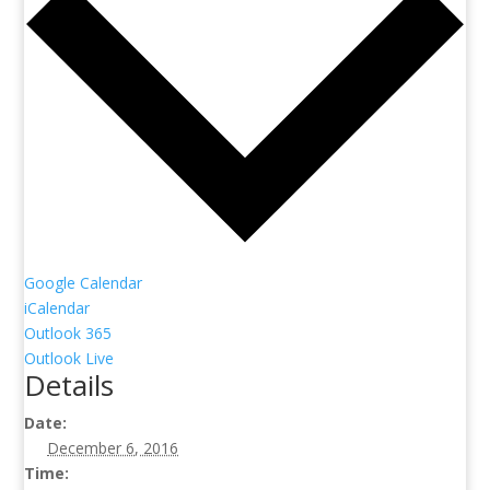
Google Calendar
iCalendar
Outlook 365
Outlook Live
Details
Date:
December 6, 2016
Time: