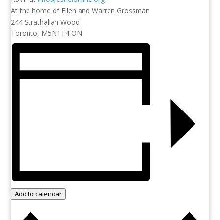
At the home of Ellen and Warren Grossman
244 Strathallan Wood
Toronto, M5N1T4 ON
Add to calendar