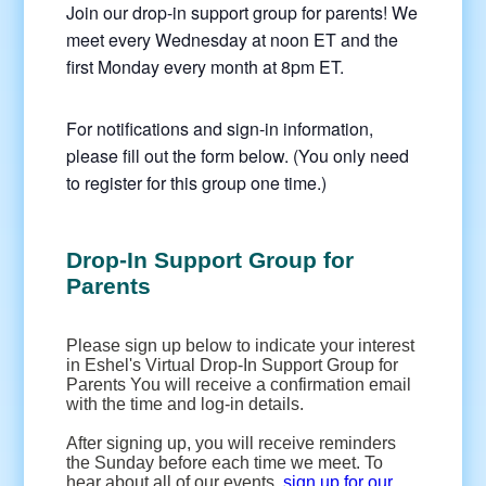
Join our drop-in support group for parents! We
meet every Wednesday at noon ET and the
first Monday every month at 8pm ET.
For notifications and sign-in information,
please fill out the form below. (You only need
to register for this group one time.)