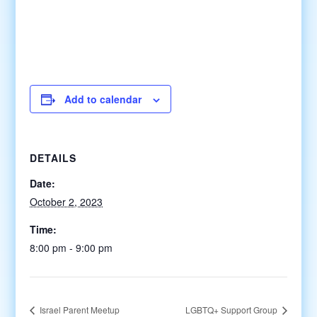
Add to calendar
DETAILS
Date:
October 2, 2023
Time:
8:00 pm - 9:00 pm
Israel Parent Meetup
LGBTQ+ Support Group