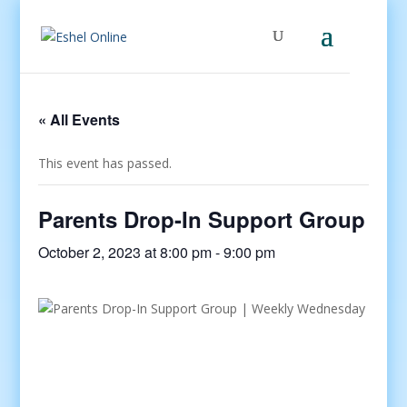
« All Events
This event has passed.
Parents Drop-In Support Group
October 2, 2023 at 8:00 pm
-
9:00 pm