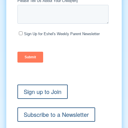
Sign up to Join
Subscribe to a Newsletter