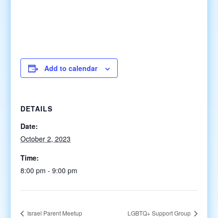
Add to calendar
DETAILS
Date:
October 2, 2023
Time:
8:00 pm - 9:00 pm
Israel Parent Meetup
LGBTQ+ Support Group