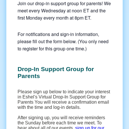
Join our drop-in support group for parents! We
meet every Wednesday at noon ET and the
first Monday every month at 8pm ET.
For notifications and sign-in information,
please fill out the form below. (You only need
to register for this group one time.)