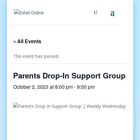
« All Events
This event has passed.
Parents Drop-In Support Group
October 2, 2023 at 8:00 pm
-
9:00 pm