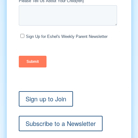
Sign up to Join
Subscribe to a Newsletter