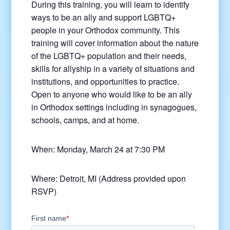
During this training, you will learn to identify
ways to be an ally and support LGBTQ+
people in your Orthodox community. This
training will cover information about the nature
of the LGBTQ+ population and their needs,
skills for allyship in a variety of situations and
institutions, and opportunities to practice.
Open to anyone who would like to be an ally
in Orthodox settings including in synagogues,
schools, camps, and at home.
When: Monday, March 24 at 7:30 PM
Where: Detroit, MI (Address provided upon
RSVP)