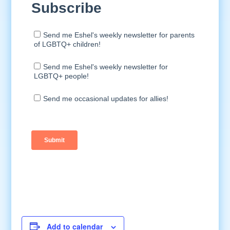
Add to calendar