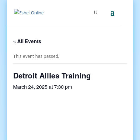
« All Events
This event has passed.
Detroit Allies Training
March 24, 2025 at 7:30 pm