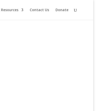
Resources
Contact Us
Donate