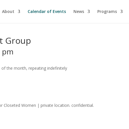
About
Calendar of Events
News
Programs
t Group
0 pm
of the month, repeating indefinitely