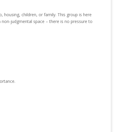
housing, children, or family. This group is here
a non-judgmental space – there is no pressure to
portance.