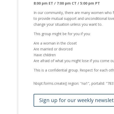
8:00 pm ET / 7:00 pm CT / 5:00 pm PT
In our community, there are many women who feel 
to provide mutual support and unconditional love
change your situation unless you want to.
This group might be for you if you:
Are a woman in the closet
Are married or divorced
Have children
Are afraid of what you might lose if you come o
This is a confidential group. Respect for each o
hbspt.forms.create({ region: "na1", portalId: "
Sign up for our weekly newslet