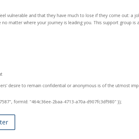
vulnerable and that they have much to lose if they come out: a job, 
 no matter where your journey is leading you. This support group is 
ut
thers’ desire to remain confidential or anonymous is of the utmost im
7837587", formId: "464c36ee-2baa-4713-a70a-d907fc3df980" });
ter