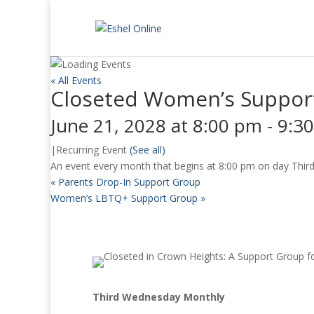
« All Events
Closeted Women’s Suppor
June 21, 2028 at 8:00 pm
-
9:3
|
Recurring Event
(See all)
An event every month that begins at 8:00 pm on day Third 
«
Parents Drop-In Support Group
Women’s LBTQ+ Support Group
»
Third Wednesday Monthly