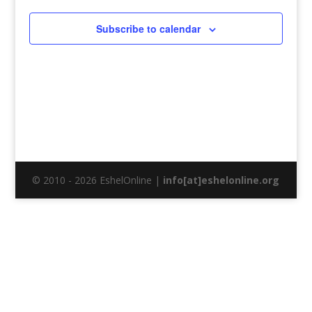
Subscribe to calendar
© 2010 - 2026 EshelOnline |
info[at]eshelonline.org