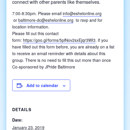
connect with other parents like themselves.
7:00-8:30pm.
Please email
info@eshelonline.org
or
baltimore-dc@eshelonline.o
rg
to rsvp and for
location information.
Please fill out this contact
form:
https://goo.gl/forms/5plNov2sxEjqr3WI3
. If you
have filled out this form before, you are already on a list
to receive an email reminder with details about this
group. There is no need to fill this out more than once
Co-sponsored by JPride Baltimore
Add to calendar
DETAILS
Date:
January 23, 2019