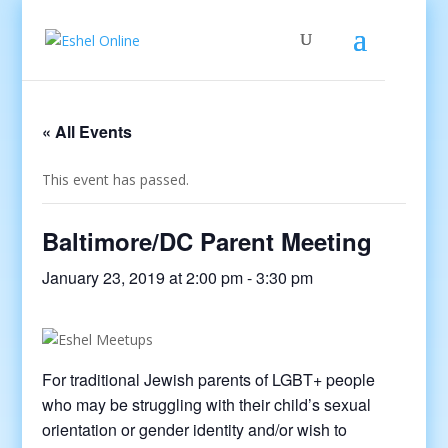
« All Events
This event has passed.
Baltimore/DC Parent Meeting
January 23, 2019 at 2:00 pm
-
3:30 pm
For traditional Jewish parents of LGBT+ people
who may be struggling with their child’s sexual
orientation or gender identity and/or wish to