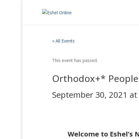
« All Events
This event has passed.
Orthodox+* People 
September 30, 2021 at
Welcome to Eshel’s 