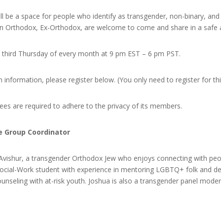
ill be a space for people who identify as transgender, non-binary, and
n Orthodox, Ex-Orthodox, are welcome to come and share in a safe an
e third Thursday of every month at 9 pm EST – 6 pm PST.
n information, please register below. (You only need to register for th
ndees are required to adhere to the privacy of its members.
e Group Coordinator
 Avishur, a transgender Orthodox Jew who enjoys connecting with peo
n-Social-Work student with experience in mentoring LGBTQ+ folk and d
ounseling with at-risk youth. Joshua is also a transgender panel moder