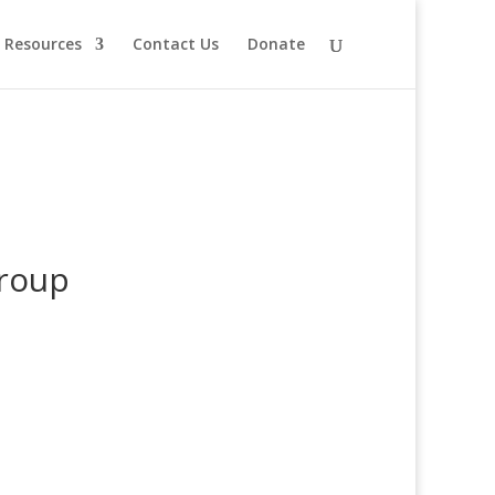
Resources
Contact Us
Donate
Group