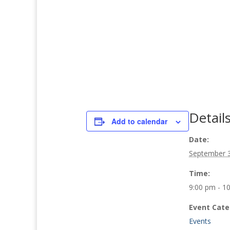
Detail
Add to calendar
Date:
September 
Time:
9:00 pm - 1
Event Cate
Events