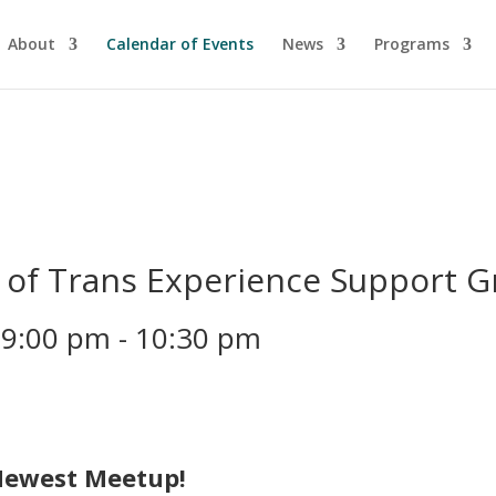
About
Calendar of Events
News
Programs
of Trans Experience Support 
 9:00 pm
-
10:30 pm
Newest Meetup!