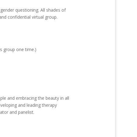
 gender questioning. All shades of
d confidential virtual group.
is group one time.)
ple and embracing the beauty in all
eveloping and leading therapy
ator and panelist.