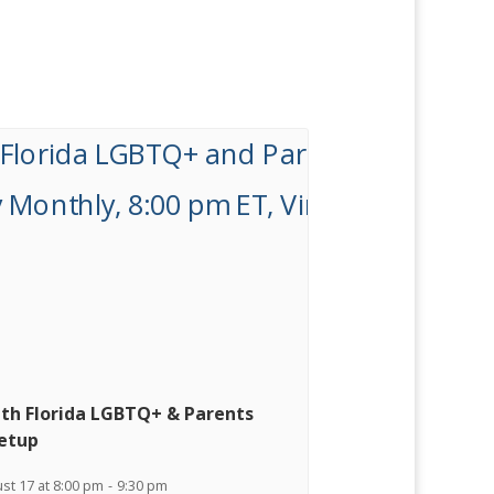
th Florida LGBTQ+ & Parents
etup
st 17 at 8:00 pm
-
9:30 pm