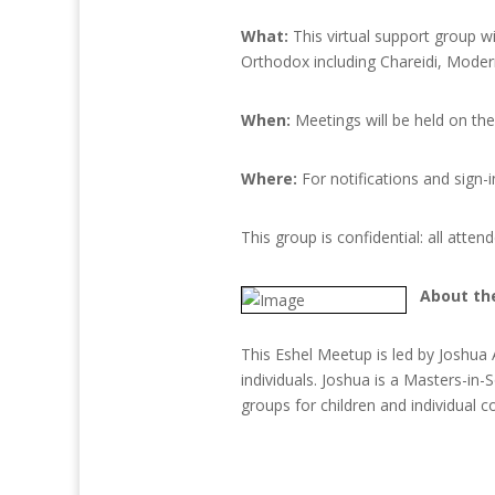
What:
This virtual support group w
Orthodox including Chareidi, Moder
When:
Meetings will be held on th
Where:
For notifications and sign-i
This group is confidential: all atte
About th
This Eshel Meetup is led by Joshua
individuals. Joshua is a Masters-i
groups for children and individual c