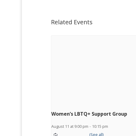
Related Events
Women’s LBTQ+ Support Group
August 11 at 9:00 pm
-
10:15 pm