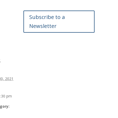
Subscribe to a
Newsletter
s
30, 2021
0:30 pm
gory: