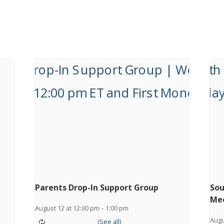
Parents Drop-In Support Group
Sou
Me
August 12 at 12:00 pm
-
1:00 pm
Augu