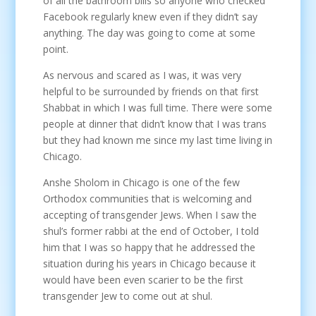
of all the bathroom bills so anyone who checked
Facebook regularly knew even if they didn’t say
anything. The day was going to come at some
point.
As nervous and scared as I was, it was very
helpful to be surrounded by friends on that first
Shabbat in which I was full time. There were some
people at dinner that didn’t know that I was trans
but they had known me since my last time living in
Chicago.
Anshe Sholom in Chicago is one of the few
Orthodox communities that is welcoming and
accepting of transgender Jews. When I saw the
shul’s former rabbi at the end of October, I told
him that I was so happy that he addressed the
situation during his years in Chicago because it
would have been even scarier to be the first
transgender Jew to come out at shul.