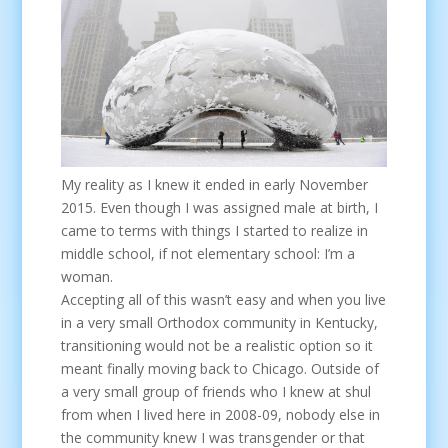
My reality as I knew it ended in early November
2015. Even though I was assigned male at birth, I
came to terms with things I started to realize in
middle school, if not elementary school: I’m a
woman.
Accepting all of this wasn’t easy and when you live
in a very small Orthodox community in Kentucky,
transitioning would not be a realistic option so it
meant finally moving back to Chicago. Outside of
a very small group of friends who I knew at shul
from when I lived here in 2008-09, nobody else in
the community knew I was transgender or that