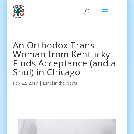
An Orthodox Trans
Woman from Kentucky
Finds Acceptance (and a
Shul) in Chicago
Feb 22, 2017
|
Eshel in the News