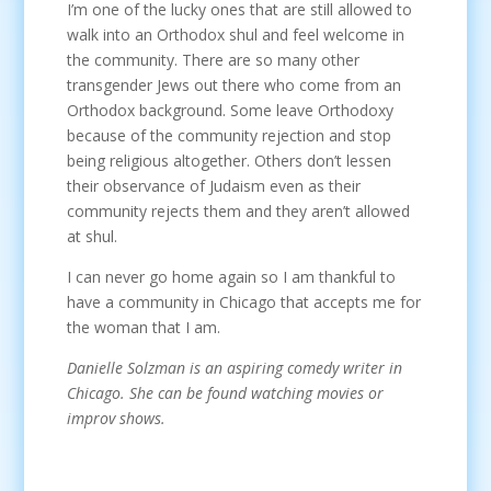
I’m one of the lucky ones that are still allowed to
walk into an Orthodox shul and feel welcome in
the community. There are so many other
transgender Jews out there who come from an
Orthodox background. Some leave Orthodoxy
because of the community rejection and stop
being religious altogether. Others don’t lessen
their observance of Judaism even as their
community rejects them and they aren’t allowed
at shul.
I can never go home again so I am thankful to
have a community in Chicago that accepts me for
the woman that I am.
Danielle Solzman is an aspiring comedy writer in
Chicago. She can be found watching movies or
improv shows.