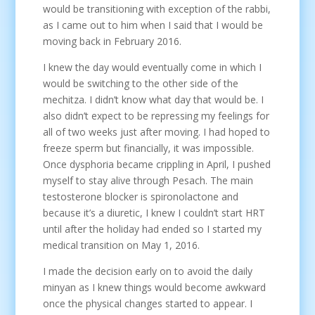
would be transitioning with exception of the rabbi,
as I came out to him when I said that I would be
moving back in February 2016.
I knew the day would eventually come in which I
would be switching to the other side of the
mechitza. I didn’t know what day that would be. I
also didn’t expect to be repressing my feelings for
all of two weeks just after moving. I had hoped to
freeze sperm but financially, it was impossible.
Once dysphoria became crippling in April, I pushed
myself to stay alive through Pesach. The main
testosterone blocker is spironolactone and
because it’s a diuretic, I knew I couldn’t start HRT
until after the holiday had ended so I started my
medical transition on May 1, 2016.
I made the decision early on to avoid the daily
minyan as I knew things would become awkward
once the physical changes started to appear. I