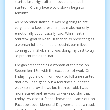
started laser right after I moved and once I
started HRT, my face would slowly begin to
feminize.
As September started, it was beginning to get
very hard to keep presenting as male, not only
emotionally but physically, too. While I set a
tentative goal of Rosh Hashanah as presenting as
a woman full time, I had a cousin’s bar mitzvah
coming up in Skokie and was doing my best to try
to present male for that.
I began presenting as a woman all the time on
September 18th with the exception of work. On
Friday, I got laid off from work so full time started
that day. I had gone out a few times during the
week to improv shows but truth be told, I was
more scared and nervous to walk into shul that
Friday. My closest friends knew and I came out on
Facebook over Memorial Day weekend as a result