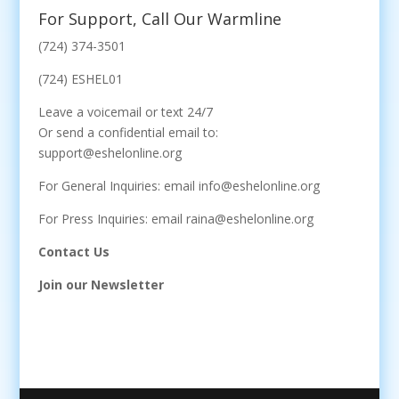
For Support, Call Our Warmline
(724) 374-3501
(724) ESHEL01
Leave a voicemail or text 24/7
Or send a confidential email to:
support@eshelonline.org
For General Inquiries: email info@eshelonline.org
For Press Inquiries: email raina@eshelonline.org
Contact Us
Join our Newsletter