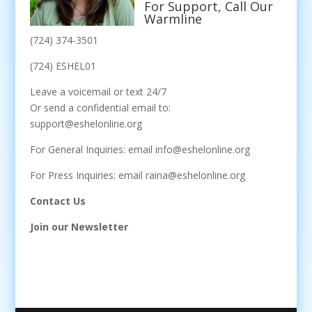
For Support, Call Our
Warmline
(724) 374-3501
(724) ESHEL01
Leave a voicemail or text 24/7
Or send a confidential email to:
support@eshelonline.org
For General Inquiries: email info@eshelonline.org
For Press Inquiries: email raina@eshelonline.org
Contact Us
Join our Newsletter