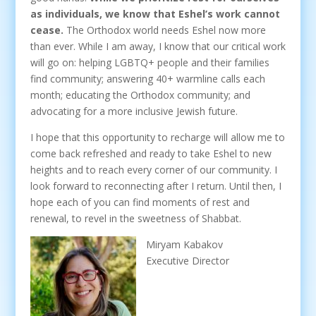
as individuals, we know that Eshel’s work cannot
cease.
The Orthodox world needs Eshel now more
than ever. While I am away, I know that our critical work
will go on: helping LGBTQ+ people and their families
find community; answering 40+ warmline calls each
month; educating the Orthodox community; and
advocating for a more inclusive Jewish future.
I hope that this opportunity to recharge will allow me to
come back refreshed and ready to take Eshel to new
heights and to reach every corner of our community. I
look forward to reconnecting after I return. Until then, I
hope each of you can find moments of rest and
renewal, to revel in the sweetness of Shabbat.
Miryam Kabakov
Executive Director