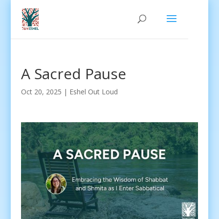
A Sacred Pause
Oct 20, 2025
|
Eshel Out Loud