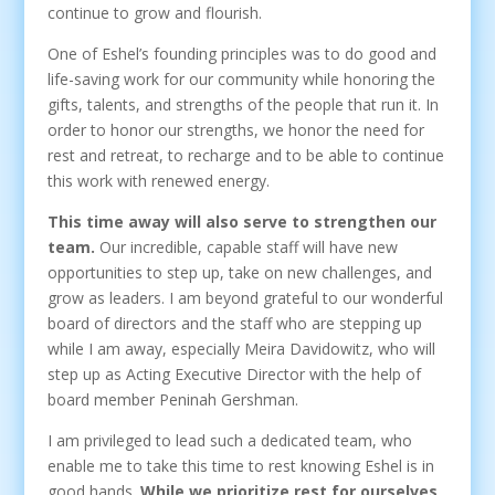
continue to grow and flourish.
One of Eshel’s founding principles was to do good and
life-saving work for our community while honoring the
gifts, talents, and strengths of the people that run it. In
order to honor our strengths, we honor the need for
rest and retreat, to recharge and to be able to continue
this work with renewed energy.
This time away will also serve to strengthen our
team.
Our incredible, capable staff will have new
opportunities to step up, take on new challenges, and
grow as leaders. I am beyond grateful to our wonderful
board of directors and the staff who are stepping up
while I am away, especially Meira Davidowitz, who will
step up as Acting Executive Director with the help of
board member Peninah Gershman.
I am privileged to lead such a dedicated team, who
enable me to take this time to rest knowing Eshel is in
good hands.
While we prioritize rest for ourselves