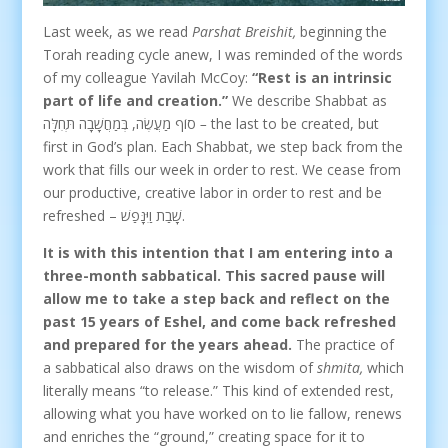
Last week, as we read
Parshat Breishit,
beginning the
Torah reading cycle anew, I was reminded of the words
of my colleague Yavilah McCoy:
“Rest is an intrinsic
part of life and creation.”
We describe Shabbat as
סוֹף מַעֲשֶׂה, בְּמַחֲשָׁבָה תְּחִלָּה
–
the last to be created, but
first in God’s plan. Each Shabbat, we step back from the
work that fills our week in order to rest. We cease from
our productive, creative labor in order to rest and be
refreshed – שָׁבַת וַיִּנָּפַשׁ.
It is with this intention that I am entering into a
three-month sabbatical. This sacred pause will
allow me to take a step back and reflect on the
past 15 years of Eshel, and come back refreshed
and prepared for the years ahead.
The practice of
a sabbatical also draws on the wisdom of
shmita,
which
literally means “to release.” This kind of extended rest,
allowing what you have worked on to lie fallow, renews
and enriches the “ground,” creating space for it to