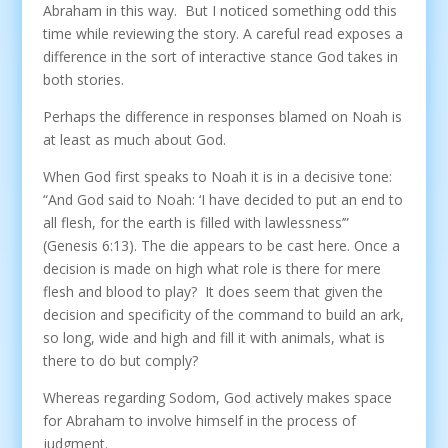
Abraham in this way. But I noticed something odd this
time while reviewing the story. A careful read exposes a
difference in the sort of interactive stance God takes in
both stories.
Perhaps the difference in responses blamed on Noah is
at least as much about God.
When God first speaks to Noah it is in a decisive tone:
“And God said to Noah: ‘I have decided to put an end to
all flesh, for the earth is filled with lawlessness’”
(Genesis 6:13). The die appears to be cast here. Once a
decision is made on high what role is there for mere
flesh and blood to play? It does seem that given the
decision and specificity of the command to build an ark,
so long, wide and high and fill it with animals, what is
there to do but comply?
Whereas regarding Sodom, God actively makes space
for Abraham to involve himself in the process of
judgment.