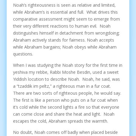
Noah’s righteousness is seen as relative and limited,
while Abraham’s is essential and full. What drives this
comparative assessment might seem to emerge from
their very different reactions to human evil. Noah
distinguishes himself in detachment from wrongdoing;
Abraham actively stands for fairness. Noah accepts
while Abraham bargains; Noah obeys while Abraham
questions.
When I was studying the Noah story for the first time in
yeshiva my rebbe, Rabbi Moshe Besdin, used a sweet
Yiddish locution to describe Noah. Noah, he said, was
a “tzaddik im peltz,” a righteous man in a fur coat.
There are two sorts of righteous people, he would say.
The first is like a person who puts on a fur coat when
it’s cold while the second lights a fire so that everyone
can come close and share the heat and light. Noah
escapes the cold, Abraham spreads the warmth.
No doubt, Noah comes off badly when placed beside