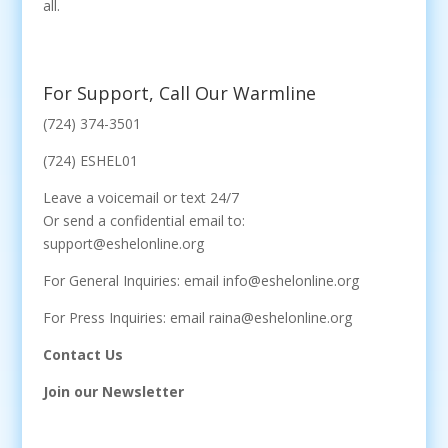
all.
For Support, Call Our Warmline
(724) 374-3501
(724) ESHEL01
Leave a voicemail or text 24/7
Or send a confidential email to:
support@eshelonline.org
For General Inquiries: email info@eshelonline.org
For Press Inquiries: email raina@eshelonline.org
Contact Us
Join our Newsletter