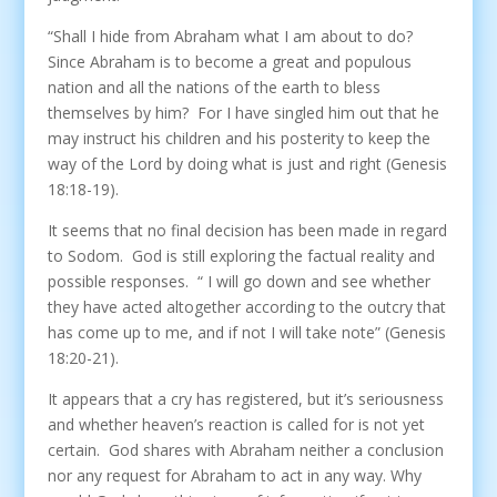
“Shall I hide from Abraham what I am about to do?
Since Abraham is to become a great and populous
nation and all the nations of the earth to bless
themselves by him? For I have singled him out that he
may instruct his children and his posterity to keep the
way of the Lord by doing what is just and right (Genesis
18:18-19).
It seems that no final decision has been made in regard
to Sodom. God is still exploring the factual reality and
possible responses. “ I will go down and see whether
they have acted altogether according to the outcry that
has come up to me, and if not I will take note” (Genesis
18:20-21).
It appears that a cry has registered, but it’s seriousness
and whether heaven’s reaction is called for is not yet
certain. God shares with Abraham neither a conclusion
nor any request for Abraham to act in any way. Why