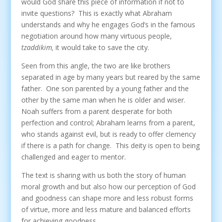
would God share this piece of information if not to
invite questions? This is exactly what Abraham
understands and why he engages God’s in the famous
negotiation around how many virtuous people,
tzaddikim,
it would take to save the city.
Seen from this angle, the two are like brothers
separated in age by many years but reared by the same
father. One son parented by a young father and the
other by the same man when he is older and wiser.
Noah suffers from a parent desperate for both
perfection and control; Abraham learns from a parent,
who stands against evil, but is ready to offer clemency
if there is a path for change. This deity is open to being
challenged and eager to mentor.
The text is sharing with us both the story of human
moral growth and but also how our perception of God
and goodness can shape more and less robust forms
of virtue, more and less mature and balanced efforts
for achieving goodness.