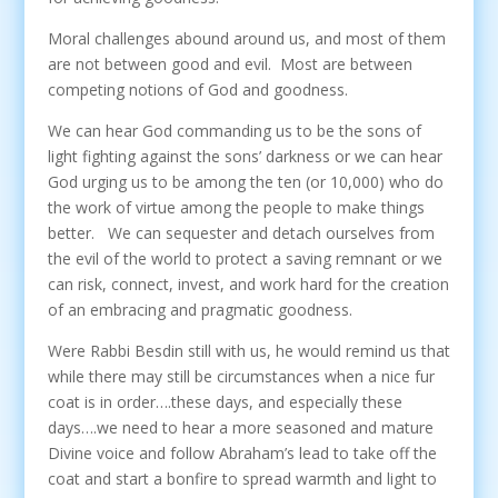
Moral challenges abound around us, and most of them
are not between good and evil. Most are between
competing notions of God and goodness.
We can hear God commanding us to be the sons of
light fighting against the sons’ darkness or we can hear
God urging us to be among the ten (or 10,000) who do
the work of virtue among the people to make things
better. We can sequester and detach ourselves from
the evil of the world to protect a saving remnant or we
can risk, connect, invest, and work hard for the creation
of an embracing and pragmatic goodness.
Were Rabbi Besdin still with us, he would remind us that
while there may still be circumstances when a nice fur
coat is in order….these days, and especially these
days….we need to hear a more seasoned and mature
Divine voice and follow Abraham’s lead to take off the
coat and start a bonfire to spread warmth and light to