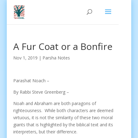
A Fur Coat or a Bonfire
Nov 1, 2019
|
Parsha Notes
Parashat Noach –
By Rabbi Steve Greenberg –
Noah and Abraham are both paragons of
righteousness.
While both characters are deemed
virtuous, it is not the similarity of these two moral
giants that is highlighted by the biblical text and its
interpreters, but their difference.