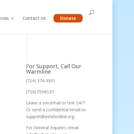
rces
Contact Us
Donate
For Support, Call Our
Warmline
(724) 374-3501
(724) ESHEL01
Leave a voicemail or text 24/7
Or send a confidential email to:
support@eshelonline.org
For General Inquiries: email