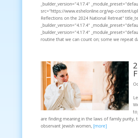
_builder_version="4.17.4" _module_preset="defaul
src="https://www.eshelonline.org/wp-content/upl
Reflections on the 2024 National Retreat" title_t
_builder_version="4.17.4" _module_preset="defaul
_builder_version="4.17.4" _module_preset="defaul
routine that we can count on; some we repeat d
2
F
Oc
Le
We
to
are finding meaning in the laws of family purity
observant Jewish women,
[more]