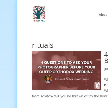
Abou
rituals
4
B
Ju
Wh
is
Wh
from scratch? Will you be thrown off by the flow 