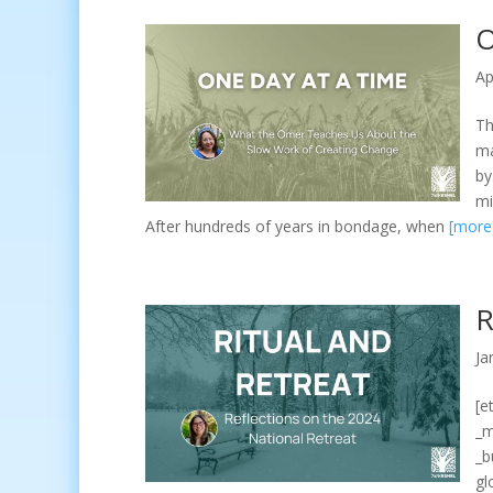
O
Ap
Th
ma
by
mi
After hundreds of years in bondage, when
[more
R
Ja
[e
_m
_b
gl