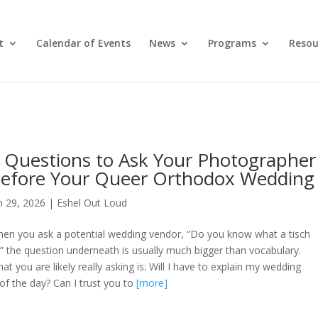
t
Calendar of Events
News
Programs
Resou
 Questions to Ask Your Photographer
efore Your Queer Orthodox Wedding
n 29, 2026
|
Eshel Out Loud
en you ask a potential wedding vendor, “Do you know what a tisch
?” the question underneath is usually much bigger than vocabulary.
at you are likely really asking is: Will I have to explain my wedding
of the day? Can I trust you to
[more]