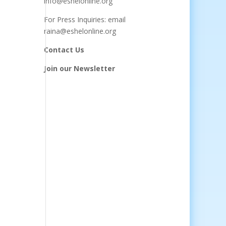
info@eshelonline.org
For Press Inquiries: email
raina@eshelonline.org
Contact Us
Join our Newsletter