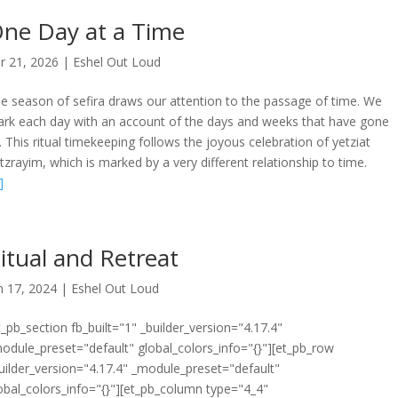
ne Day at a Time
r 21, 2026
|
Eshel Out Loud
e season of sefira draws our attention to the passage of time. We
rk each day with an account of the days and weeks that have gone
. This ritual timekeeping follows the joyous celebration of yetziat
tzrayim, which is marked by a very different relationship to time.
]
itual and Retreat
n 17, 2024
|
Eshel Out Loud
t_pb_section fb_built="1" _builder_version="4.17.4"
odule_preset="default" global_colors_info="{}"][et_pb_row
uilder_version="4.17.4" _module_preset="default"
obal_colors_info="{}"][et_pb_column type="4_4"