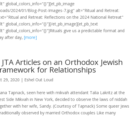
t" global_colors_info="{}"][et_pb_image
oads/2024/01/Blog-Post-Images-7.jpg" alt="Ritual and Retreat:
ext="Ritual and Retreat: Reflections on the 2024 National Retreat"
t" global_colors_info="{}"][/et_pb_image][et_pb_text
t" global_colors_info="{}"]Rituals give us a predictable format and
ay after day,
[more]
 JTA Articles on an Orthodox Jewish
ramework for Relationships
t 29, 2020
|
Eshel Out Loud
ana Tapnack, seen here with mikvah attendant Talia Lakritz at the
st Side Mikvah in New York, decided to observe the laws of niddah
gether with her wife, Sandy. (Courtesy of Tapnack) Some queer Jews
, traditionally observed by married Orthodox couples Like many