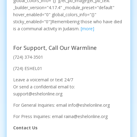
global_colors_info="{}"][/et_pb_image][et_pb_text
_builder_version="4.17.4" _module_preset="default"
hover_enabled="0" global_colors_info="{}"
sticky_enabled="0"]Remembering those who have died
is a communal activity in Judaism.
[more]
For Support, Call Our Warmline
(724) 374-3501
(724) ESHEL01
Leave a voicemail or text 24/7
Or send a confidential email to:
support@eshelonline.org
For General Inquiries: email info@eshelonline.org
For Press Inquiries: email raina@eshelonline.org
Contact Us