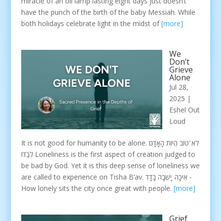
miracle of an oil lamp lasting eight days just doesn’t
have the punch of the birth of the baby Messiah. While
both holidays celebrate light in the midst of
[more]
We
Don’t
Grieve
Alone
Jul 28,
2025
|
Eshel Out
Loud
It is not good for humanity to be alone. לֹא־טוֹב הֱיוֹת הָאָדָם
לְבַדּוֹ Loneliness is the first aspect of creation judged to
be bad by God. Yet it is this deep sense of loneliness we
are called to experience on Tisha B’av. אֵיכָה יָשְׁבָה בָדָד -
How lonely sits the city once great with people.
[more]
Grief