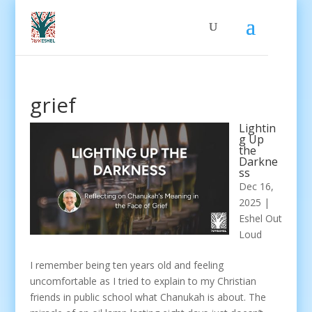
grief
Lightin
g Up
the
Darkne
ss
Dec 16,
2025
|
Eshel Out
Loud
I remember being ten years old and feeling
uncomfortable as I tried to explain to my Christian
friends in public school what Chanukah is about. The