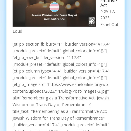
rmative
Act
Nov 17,
2023
|
Eshel Out
Loud
[et_pb_section fb_built="1" _builder_version="4.17.4"
_module_preset="default" global_colors_info="{}"]
[et_pb_row _builder_version="4.17.4"
_module_preset="default" global_colors_info="{}"]
[et_pb_column type="4_4" _builder_version="4.17.4"
_module_preset="default" global_colors_info="{}"]
[et_pb_image src="https://www.eshelonline.org/wp-
content/uploads/2023/11/Blog-Post-Images-3.jpg"
alt="Remembering as a Transformative Act: Jewish
Wisdom for Trans Day of Remembrance"
title_text="Remembering as a Transformative Act:
Jewish Wisdom for Trans Day of Remembrance"
_builder_version="4.17.4" _module_preset="default"