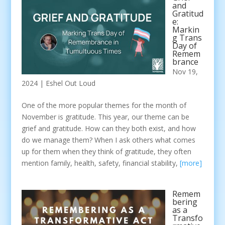
and
Gratitud
e:
Markin
g Trans
Day of
Remem
brance
Nov 19,
2024
|
Eshel Out Loud
One of the more popular themes for the month of
November is gratitude. This year, our theme can be
grief and gratitude. How can they both exist, and how
do we manage them? When I ask others what comes
up for them when they think of gratitude, they often
mention family, health, safety, financial stability,
[more]
Remem
bering
as a
Transfo