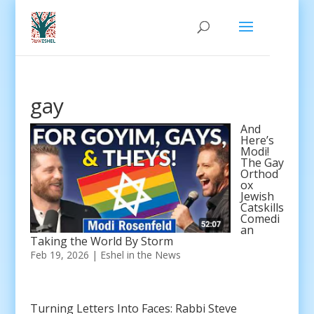
gay
And
Here’s
Modi!
The Gay
Orthod
ox
Jewish
Catskills
Comedi
an
Taking the World By Storm
Feb 19, 2026
|
Eshel in the News
Turning Letters Into Faces: Rabbi Steve