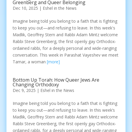
Greenberg and Queer Belonging
Dec 10, 2025
|
Eshel in the News
Imagine being told you belong to a faith that is fighting
to keep you out—and refusing to leave. In this week's
Madlik, Geoffrey Stern and Rabbi Adam Mintz welcome
Rabbi Steve Greenberg, the first openly gay Orthodox-
ordained rabbi, for a deeply personal and wide-ranging
conversation. This week in Parashat Vayeshev we meet
Tamar, a woman
[more]
Bottom Up Torah: How Queer Jews Are
Changing Orthodoxy
Dec 9, 2025
|
Eshel in the News
Imagine being told you belong to a faith that is fighting
to keep you out—and refusing to leave. In this week’s
Madlik, Geoffrey Stern and Rabbi Adam Mintz welcome
Rabbi Steve Greenberg, the first openly gay Orthodox-
ordained rabbi, for a deeply personal and wide-ranging