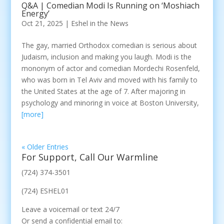
Q&A | Comedian Modi Is Running on ‘Moshiach
Energy’
Oct 21, 2025
|
Eshel in the News
The gay, married Orthodox comedian is serious about
Judaism, inclusion and making you laugh. Modi is the
mononym of actor and comedian Mordechi Rosenfeld,
who was born in Tel Aviv and moved with his family to
the United States at the age of 7. After majoring in
psychology and minoring in voice at Boston University,
[more]
« Older Entries
For Support, Call Our Warmline
(724) 374-3501
(724) ESHEL01
Leave a voicemail or text 24/7
Or send a confidential email to: