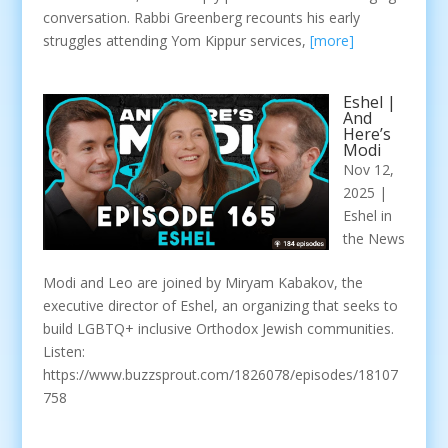
conversation. Rabbi Greenberg recounts his early
struggles attending Yom Kippur services,
[more]
Eshel |
And
Here’s
Modi
Nov 12,
2025
|
Eshel in
the News
Modi and Leo are joined by Miryam Kabakov, the
executive director of Eshel, an organizing that seeks to
build LGBTQ+ inclusive Orthodox Jewish communities.
Listen:
https://www.buzzsprout.com/1826078/episodes/18107
758