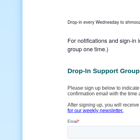
Drop-in every Wednesday to shmooze,
For notifications and sign-in 
group one time.)