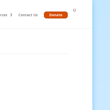
rces
Contact Us
Donate