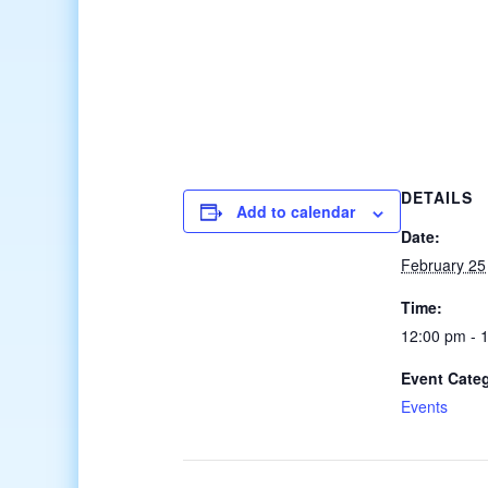
DETAILS
Add to calendar
Date:
February 25
Time:
12:00 pm - 
Event Cate
Events