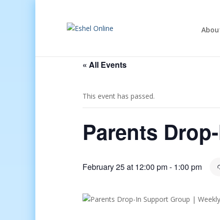
Abou
« All Events
This event has passed.
Parents Drop
February 25 at 12:00 pm
-
1:00 pm