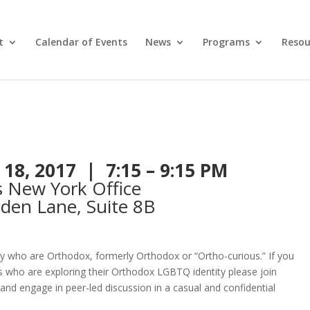
t
Calendar of Events
News
Programs
Resou
 18, 2017 | 7:15 – 9:15 PM
s New York Office
den Lane, Suite 8B
y who are Orthodox, formerly Orthodox or “Ortho-curious.” If you
als who are exploring their Orthodox LGBTQ identity please join
and engage in peer-led discussion in a casual and confidential