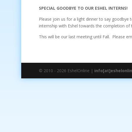
SPECIAL GOODBYE TO OUR ESHEL INTERNS!
Please join us for a light dinner to say goodbye 
internship with Eshel towards the completion of t
This will be our last meeting until Fall. Please e
© 2010 - 2026 EshelOnline |
info[at]eshelonli