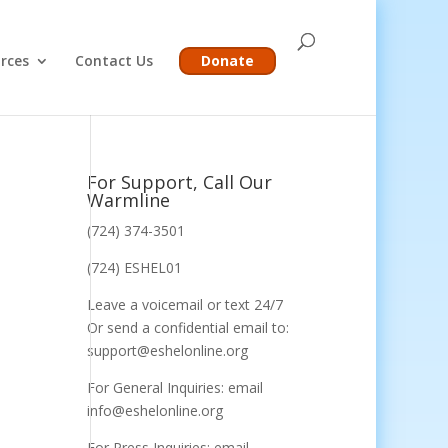
rces
Contact Us
Donate
For Support, Call Our
Warmline
(724) 374-3501
(724) ESHEL01
Leave a voicemail or text 24/7
Or send a confidential email to:
support@eshelonline.org
For General Inquiries: email
info@eshelonline.org
For Press Inquiries: email