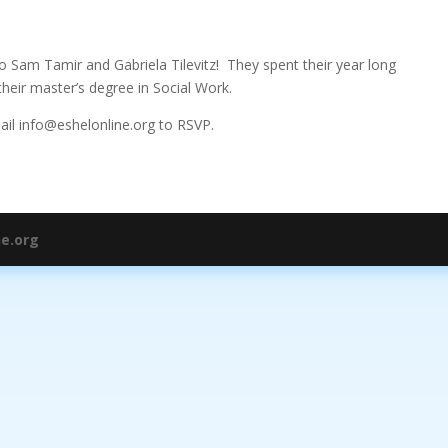
to Sam Tamir and Gabriela Tilevitz! They spent their year long
heir master’s degree in Social Work.
mail info@eshelonline.org to RSVP.
ne.org