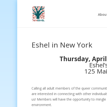
Abou
Eshel in New York
Thursday, April
Eshel’
125 Mai
Calling all adult members of the queer communit
are interested in connecting with other individu
us! Members will have the opportunity to mingle 
environment.