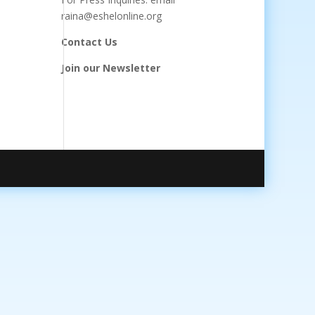
raina@eshelonline.org
Contact Us
Join our Newsletter