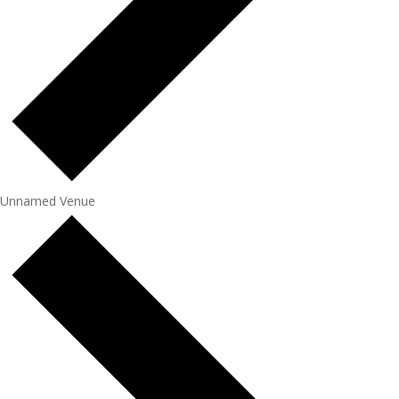
Unnamed Venue