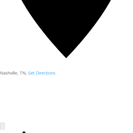
Nashville, TN
,
Get Directions