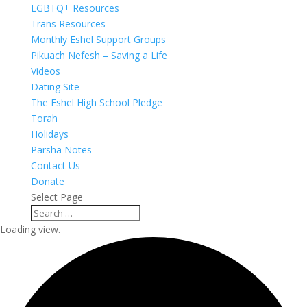
LGBTQ+ Resources
Trans Resources
Monthly Eshel Support Groups
Pikuach Nefesh – Saving a Life
Videos
Dating Site
The Eshel High School Pledge
Torah
Holidays
Parsha Notes
Contact Us
Donate
Select Page
Loading view.