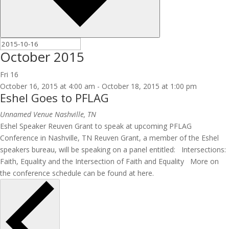
October 2015
Fri
16
October 16, 2015 at 4:00 am
-
October 18, 2015 at 1:00 pm
Eshel Goes to PFLAG
Unnamed Venue
Nashville, TN
Eshel Speaker Reuven Grant to speak at upcoming PFLAG
Conference in Nashville, TN Reuven Grant, a member of the Eshel
speakers bureau, will be speaking on a panel entitled: Intersections:
Faith, Equality and the Intersection of Faith and Equality More on
the conference schedule can be found at here.