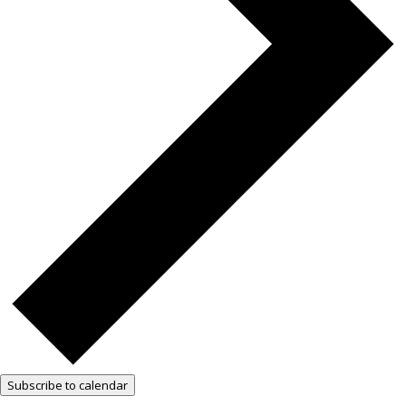
Subscribe to calendar