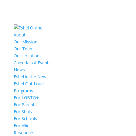
About
Our Mission
Our Team
Our Locations
Calendar of Events
News
Eshel in the News
Eshel Out Loud
Programs
For LGBTQ+
For Parents
For Shuls
For Schools
For Allies
Resources