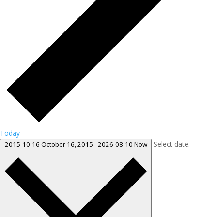
Today
Select date.
2015-10-16
October 16, 2015
-
2026-08-10
Now