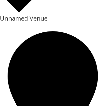
Unnamed Venue