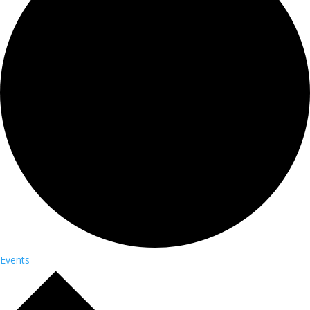
Events