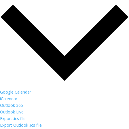
Google Calendar
iCalendar
Outlook 365
Outlook Live
Export .ics file
Export Outlook .ics file