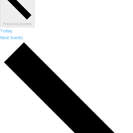
Previous
Events
Today
Next
Events