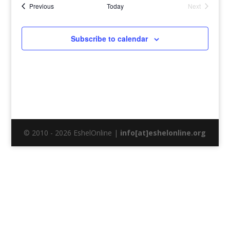
Events
Previous
Today
Next
Events
Subscribe to calendar
© 2010 - 2026 EshelOnline |
info[at]eshelonline.org