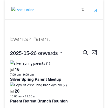
Events
Parent
Events
Even
2025-05-26 onwards
Search
Photo
View
Search
Select
Navig
and
date.
16
Views
Jul
7:00 pm
-
9:00 pm
Navigati
Silver Spring Parent Meetup
20
Jul
10:00 am
-
11:00 am
Parent Retreat Brunch Reunion