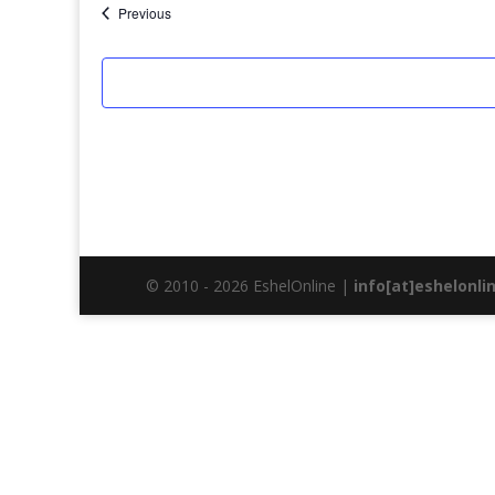
Events
Previous
© 2010 - 2026 EshelOnline |
info[at]eshelonli