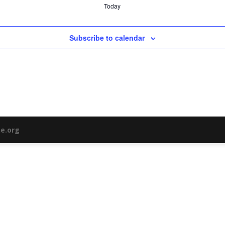
Today
Subscribe to calendar
ne.org