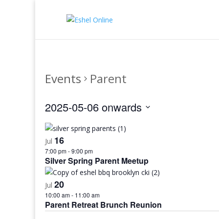
Events
Parent
2025-05-06 onwards
Select
date.
16
Jul
7:00 pm
-
9:00 pm
Silver Spring Parent Meetup
20
Jul
10:00 am
-
11:00 am
Parent Retreat Brunch Reunion