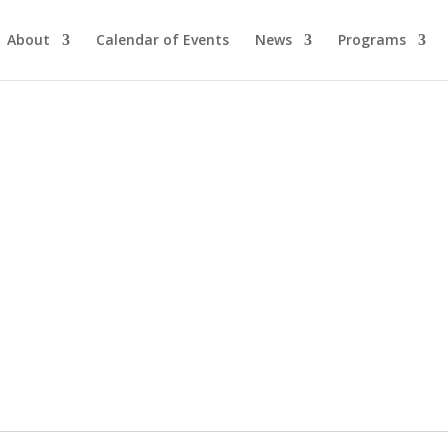
About
Calendar of Events
News
Programs