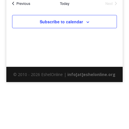
Events
Previous
Today
Next
Events
Subscribe to calendar
© 2010 - 2026 EshelOnline |
info[at]eshelonline.org