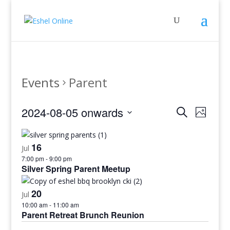
Events
Parent
Events
Even
2024-08-05 onwards
Search
Photo
View
Search
Select
Navig
and
date.
16
Views
Jul
7:00 pm
-
9:00 pm
Navigati
Silver Spring Parent Meetup
20
Jul
10:00 am
-
11:00 am
Parent Retreat Brunch Reunion