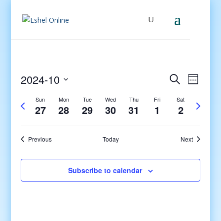
Events
Even
2024-10
Search
Week
View
Search
Select
Navig
and
Sun
Mon
Tue
Wed
Thu
Fri
Sat
Previous
Next
date.
27
28
29
30
31
1
2
Views
week
week
Navigati
Previous
Today
Next
Subscribe to calendar