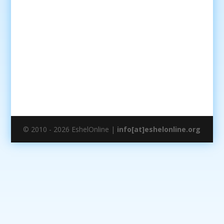
© 2010 - 2026 EshelOnline |
info[at]eshelonline.org