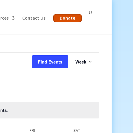
rces
Contact Us
Donate
Event
Views
Find Events
Week
Navigation
nts
.
FRI
SAT