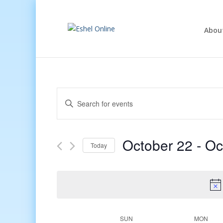
Abou
Events
Enter
Search
Keyword.
and
Search
Views
for
October 22
 - 
Oc
Navigation
Events
Today
by
Select
Keyword.
date.
Week
SUN
MON