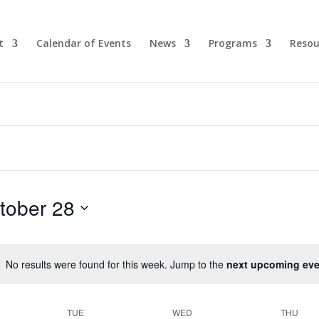
t
Calendar of Events
News
Programs
Resou
tober 28
No results were found for this week. Jump to the
next upcoming eve
TUE
WED
THU