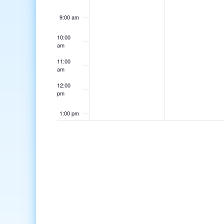
9:00 am
10:00
am
11:00
am
12:00
pm
1:00 pm
2:00 pm
3:00 pm
4:00 pm
5:00 pm