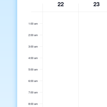
22
23
of
Events
12:00
am
1:00 am
2:00 am
3:00 am
4:00 am
5:00 am
6:00 am
7:00 am
8:00 am