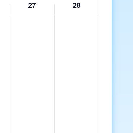
27
28