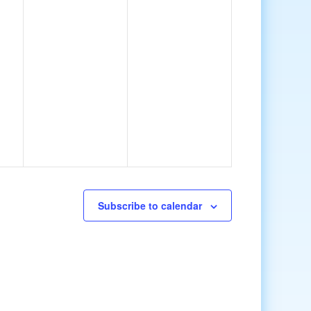
Subscribe to calendar