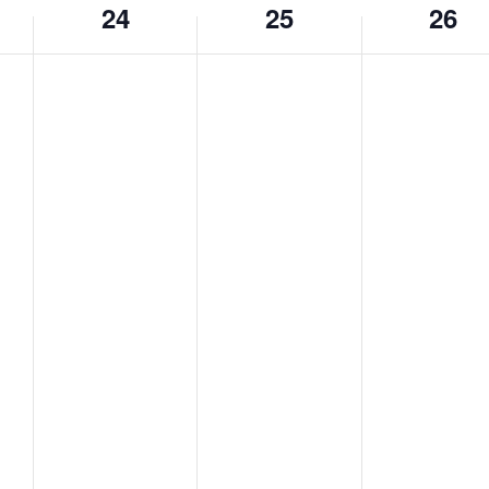
24
25
26