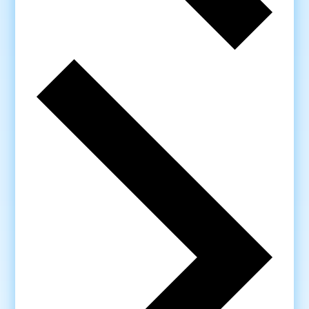
Next
week