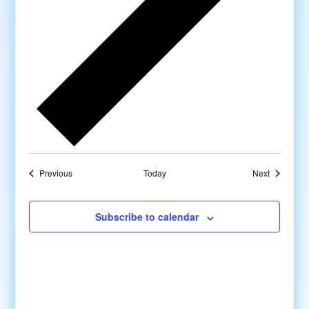
Previous
Today
Next
Subscribe to calendar