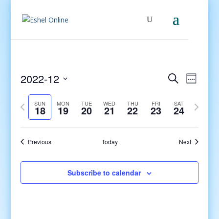
Events
Even
2022-12
Search
Week
View
Search
Select
Navig
and
Previous
date.
Next
SUN
MON
TUE
WED
THU
FRI
SAT
18
19
20
21
22
23
24
Views
week
week
Navigati
Previous
Today
Next
Subscribe to calendar