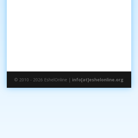
© 2010 - 2026 EshelOnline |
info[at]eshelonline.org