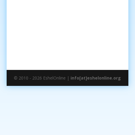
© 2010 - 2026 EshelOnline |
info[at]eshelonline.org