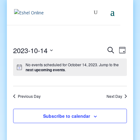
Events
Even
2023-10-14
Search
Day
View
Search
Select
Navig
and
No events scheduled for October 14, 2023. Jump to the
date.
next upcoming events
.
Views
Navigati
Previous Day
Next Day
Subscribe to calendar