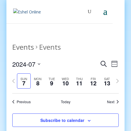
Events
Events
Events
Even
2024-07
Search
Week
View
Search
Select
Navig
and
Previous
date.
Next
SUN
MON
TUE
WED
THU
FRI
SAT
7
8
9
10
11
12
13
Views
week
week
Navigati
Previous
Today
Next
Subscribe to calendar