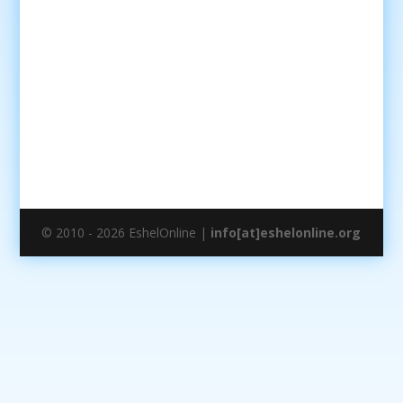
© 2010 - 2026 EshelOnline |
info[at]eshelonline.org