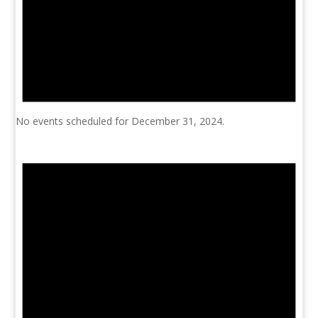
No events scheduled for December 31, 2024.