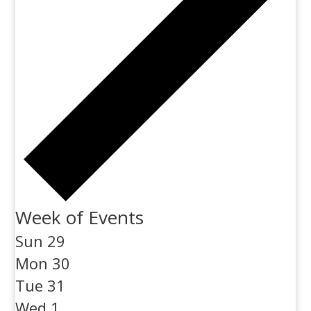
Week of Events
Sun
29
Mon
30
Tue
31
Wed
1