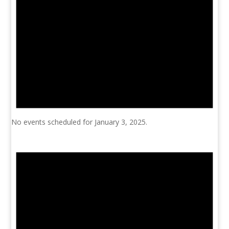
No events scheduled for January 3, 2025.