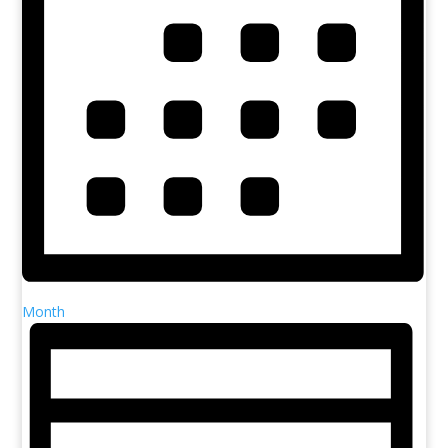
Month