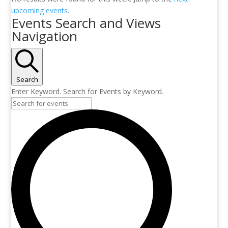
upcoming events
.
Events Search and Views
Navigation
Search
Enter Keyword. Search for Events by Keyword.