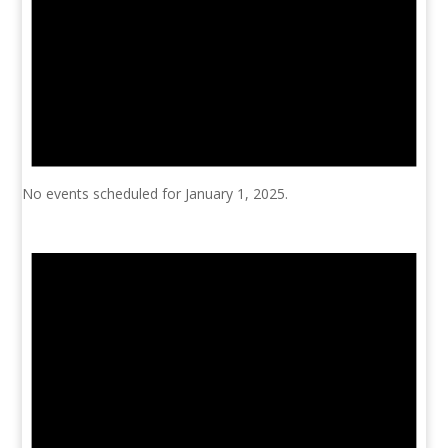
No events scheduled for January 1, 2025.