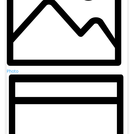
Photo