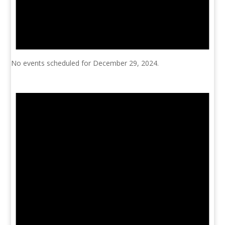
No events scheduled for December 29, 2024.