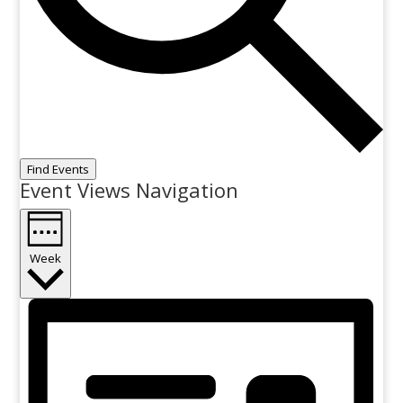
Find Events
Event Views Navigation
Week