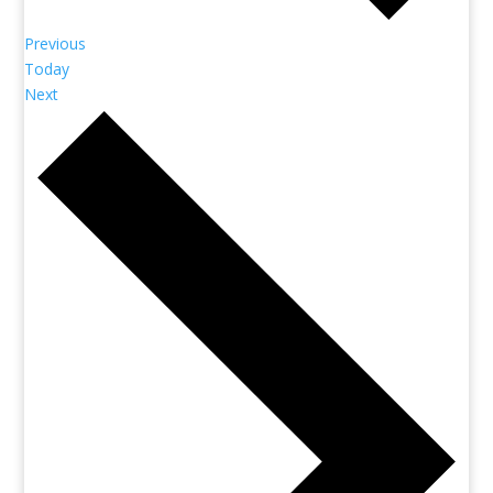
Previous
Today
Next