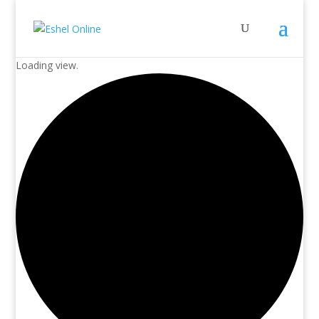
Loading view.