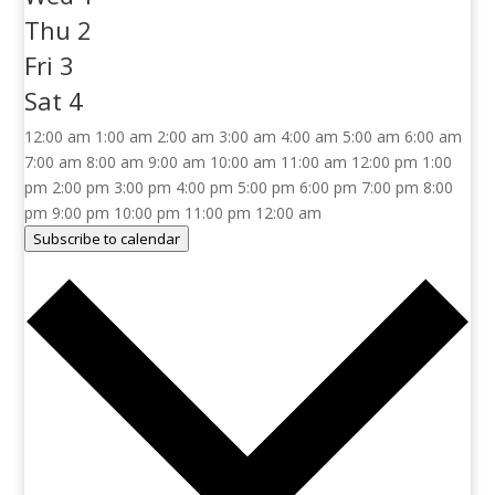
Thu
2
Fri
3
Sat
4
12:00 am
1:00 am
2:00 am
3:00 am
4:00 am
5:00 am
6:00 am
7:00 am
8:00 am
9:00 am
10:00 am
11:00 am
12:00 pm
1:00
pm
2:00 pm
3:00 pm
4:00 pm
5:00 pm
6:00 pm
7:00 pm
8:00
pm
9:00 pm
10:00 pm
11:00 pm
12:00 am
Subscribe to calendar