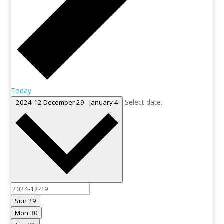
Today
Select date.
2024-12
December 29
-
January 4
Sun
29
Mon
30