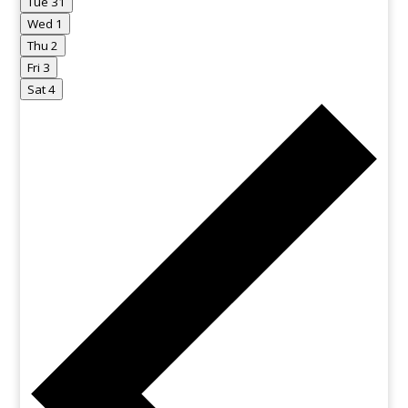
Tue
31
Wed
1
Thu
2
Fri
3
Sat
4