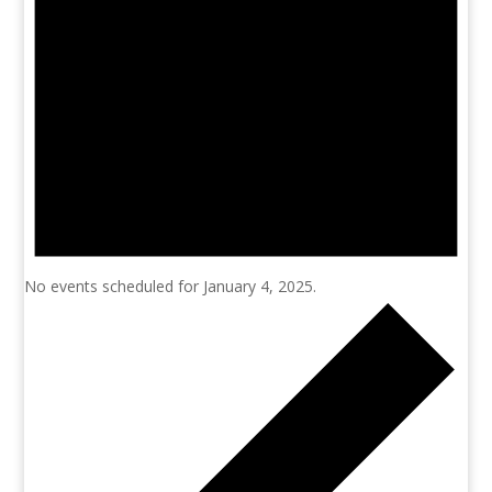
No events scheduled for January 4, 2025.