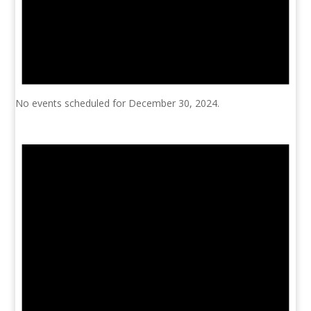
No events scheduled for December 30, 2024.