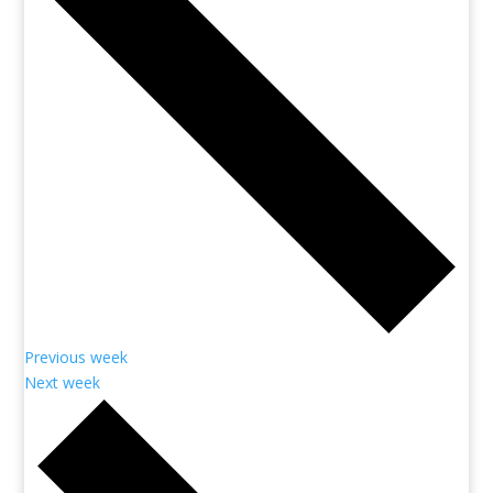
Previous week
Next week