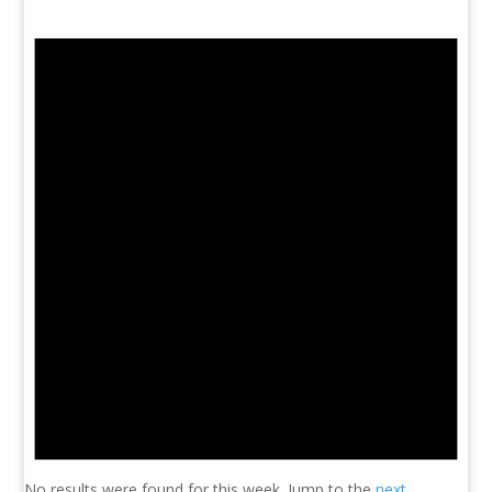
No results were found for this week. Jump to the
next