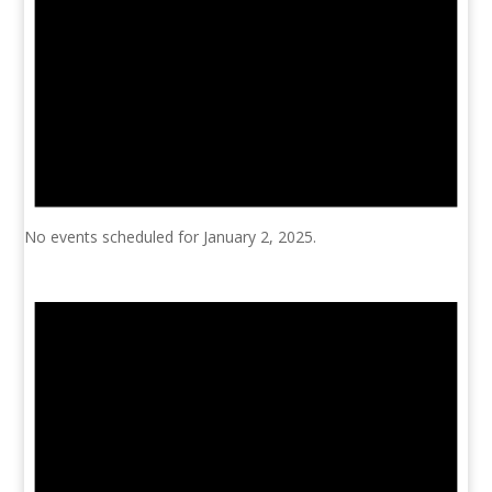
No events scheduled for January 2, 2025.