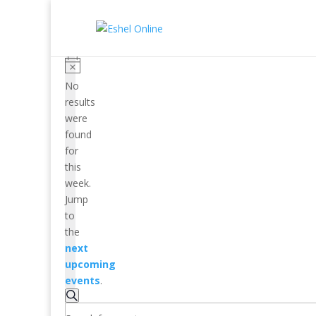
No
results
were
found
for
this
week.
Jump
to
the
next
upcoming
events
.
Events
Search
Search
Enter