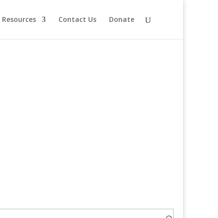
Resources
Contact Us
Donate