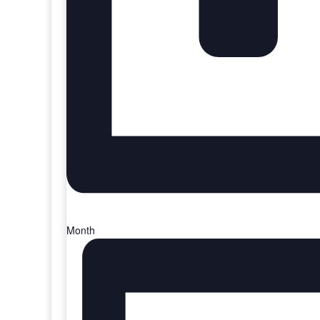
Month