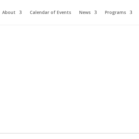
About
Calendar of Events
News
Programs