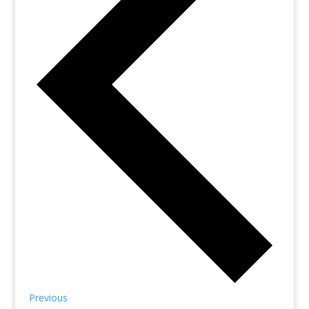
Previous