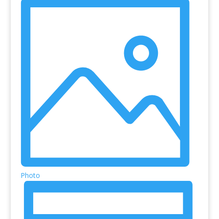
Photo