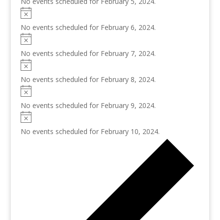
No events scheduled for February 5, 2024.
No events scheduled for February 6, 2024.
No events scheduled for February 7, 2024.
No events scheduled for February 8, 2024.
No events scheduled for February 9, 2024.
No events scheduled for February 10, 2024.