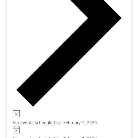
No events scheduled for February 4, 2024.