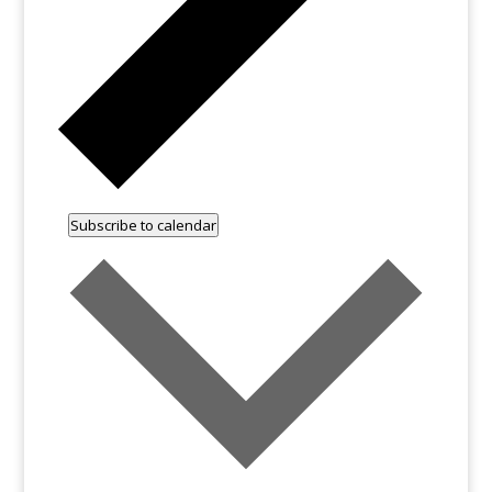
Subscribe to calendar