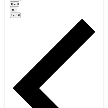
Thu
8
Fri
9
Sat
10
Previo
week