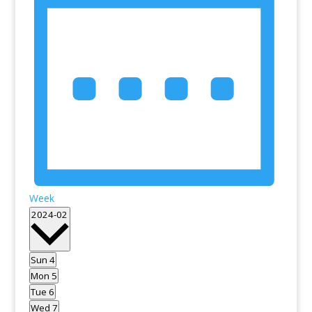
Week
Select
2024-02
date.
Sun
4
Mon
5
Tue
6
Wed
7