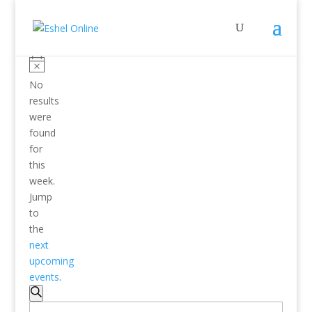
No
results
were
found
for
this
week.
Jump
to
the
next
upcoming
events
.
Events
Search
Search
Enter