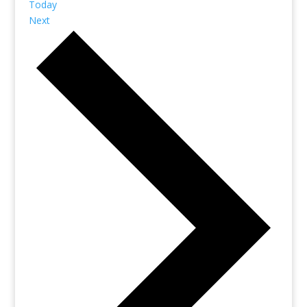
Today
Next