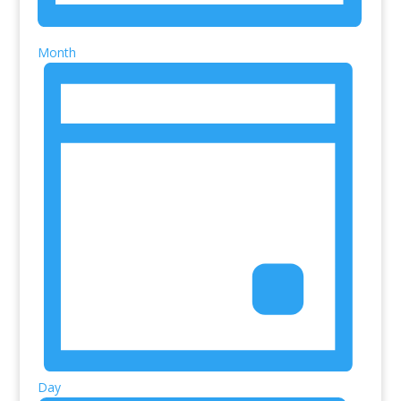
Month
Day