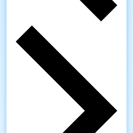
Next
week