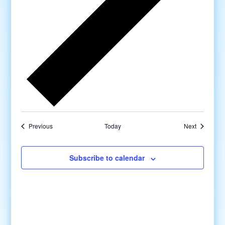
Previous
Today
Next
Subscribe to calendar