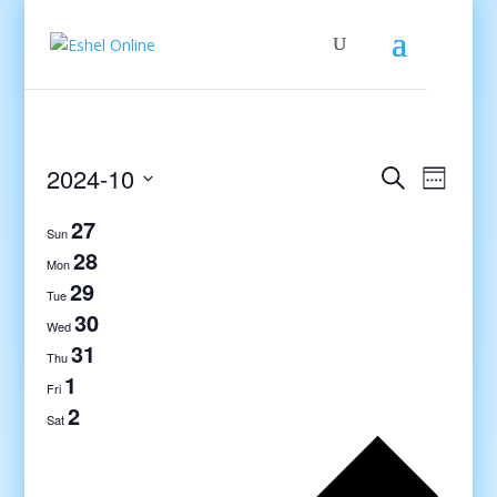
Events
Even
2024-10
Search
Week
View
Search
Select
Navig
27
and
date.
Sun
Views
28
Mon
Navigati
29
Tue
30
Wed
31
Thu
1
Fri
2
Sat
Previo
week