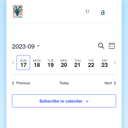
Events
Even
2023-09
Search
Week
View
Search
Select
Navig
and
Previous
date.
Next
SUN
MON
TUE
WED
THU
FRI
SAT
17
18
19
20
21
22
23
Views
week
week
Navigati
Previous
Today
Next
Subscribe to calendar