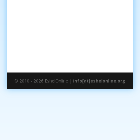
© 2010 - 2026 EshelOnline |
info[at]eshelonline.org