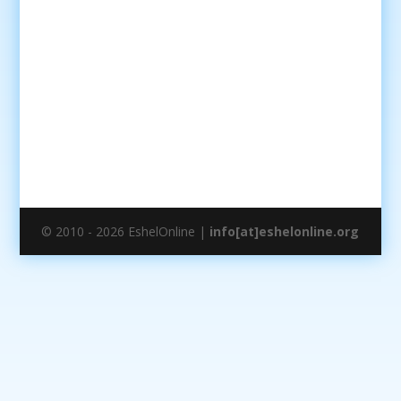
© 2010 - 2026 EshelOnline |
info[at]eshelonline.org