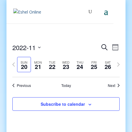
Events
Even
2022-11
Search
Week
View
Search
Select
Navig
and
Previous
date.
Next
SUN
MON
TUE
WED
THU
FRI
SAT
20
21
22
23
24
25
26
Views
week
week
Navigati
Previous
Today
Next
Subscribe to calendar