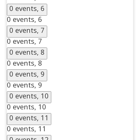
0 events,
6
0 events,
6
0 events,
7
0 events,
7
0 events,
8
0 events,
8
0 events,
9
0 events,
9
0 events,
10
0 events,
10
0 events,
11
0 events,
11
0 events,
12