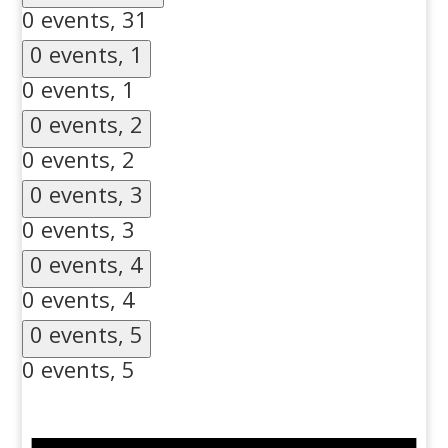
0 events,
31
0 events,
1
0 events,
1
0 events,
2
0 events,
2
0 events,
3
0 events,
3
0 events,
4
0 events,
4
0 events,
5
0 events,
5