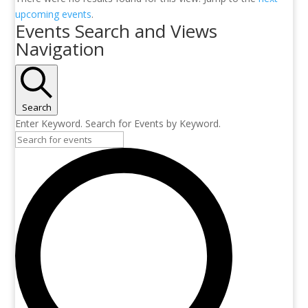
upcoming events
.
Events Search and Views
Navigation
Search
Enter Keyword. Search for Events by Keyword.