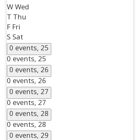
W
Wed
T
Thu
F
Fri
S
Sat
0 events,
25
0 events,
25
0 events,
26
0 events,
26
0 events,
27
0 events,
27
0 events,
28
0 events,
28
0 events,
29