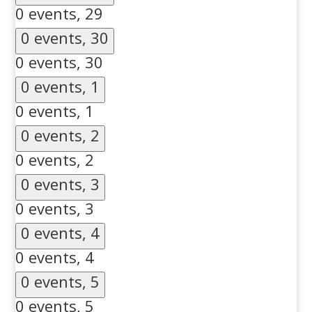
0 events,
29
0 events,
30
0 events,
30
0 events,
1
0 events,
1
0 events,
2
0 events,
2
0 events,
3
0 events,
3
0 events,
4
0 events,
4
0 events,
5
0 events,
5