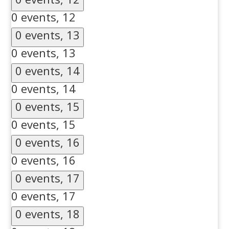
0 events,
12
0 events,
13
0 events,
13
0 events,
14
0 events,
14
0 events,
15
0 events,
15
0 events,
16
0 events,
16
0 events,
17
0 events,
17
0 events,
18