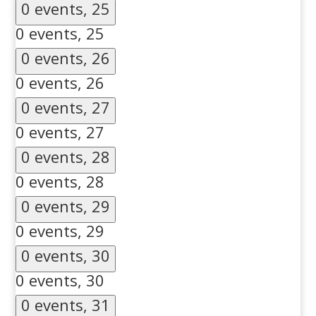
0 events,
25
0 events,
25
0 events,
26
0 events,
26
0 events,
27
0 events,
27
0 events,
28
0 events,
28
0 events,
29
0 events,
29
0 events,
30
0 events,
30
0 events,
31