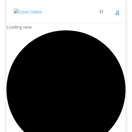
Loading view.