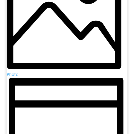
Photo