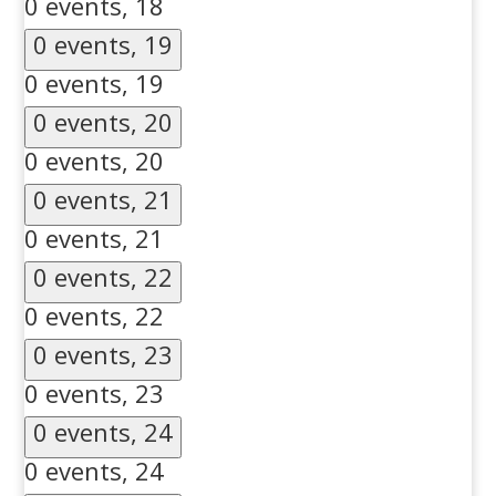
0 events,
18
0 events,
19
0 events,
19
0 events,
20
0 events,
20
0 events,
21
0 events,
21
0 events,
22
0 events,
22
0 events,
23
0 events,
23
0 events,
24
0 events,
24