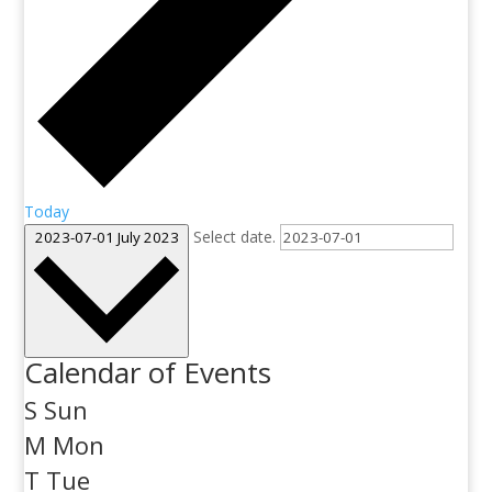
Today
Select date.
2023-07-01
July 2023
Calendar of Events
S
Sun
M
Mon
T
Tue