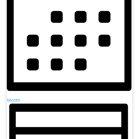
Month