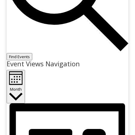
Find Events
Event Views Navigation
Month