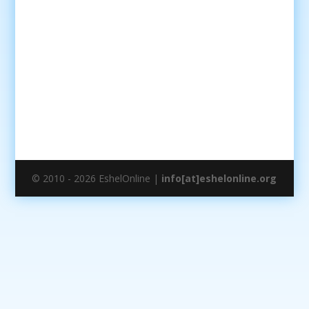
© 2010 - 2026 EshelOnline |
info[at]eshelonline.org