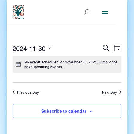
Events
Even
2024-11-30
Search
Day
View
Search
Select
Navig
and
No events scheduled for November 30, 2024. Jump to the
date.
next upcoming events
.
Views
Navigati
Previous Day
Next Day
Subscribe to calendar