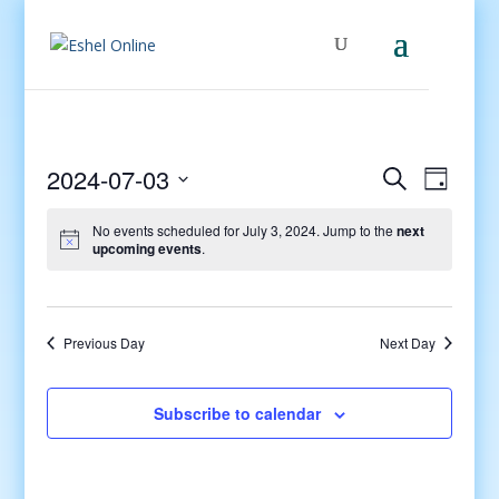
Events
Even
2024-07-03
Search
Day
View
Search
Select
Navig
and
No events scheduled for July 3, 2024. Jump to the
next
date.
upcoming events
.
Views
Navigati
Previous Day
Next Day
Subscribe to calendar