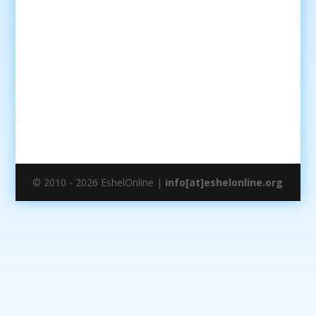
© 2010 - 2026 EshelOnline |
info[at]eshelonline.org