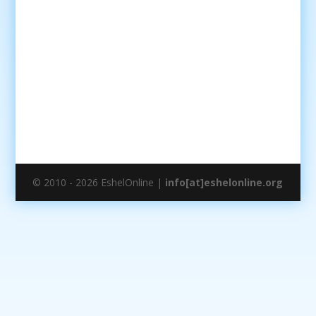
© 2010 - 2026 EshelOnline |
info[at]eshelonline.org