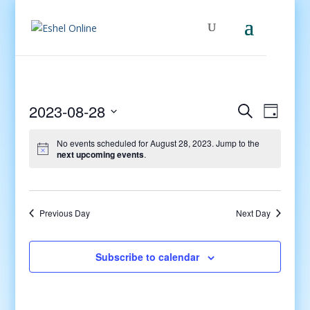
Events
Even
2023-08-28
Search
Day
View
Search
Select
Navig
and
No events scheduled for August 28, 2023. Jump to the
date.
next upcoming events
.
Views
Navigati
Previous Day
Next Day
Subscribe to calendar