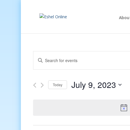
Abou
Events
Enter
Search
Keyword.
and
Search
Views
for
July 9, 2023
Navigation
Events
Today
by
Select
Keyword.
date.