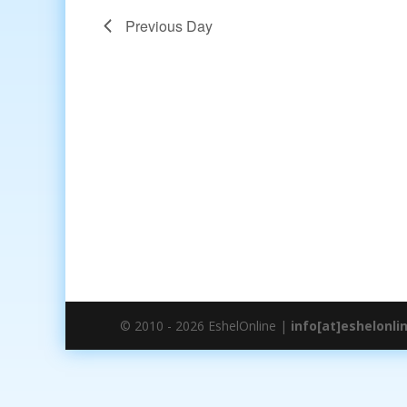
Previous Day
© 2010 - 2026 EshelOnline |
info[at]eshelonli