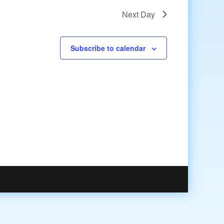
Next Day
Subscribe to calendar