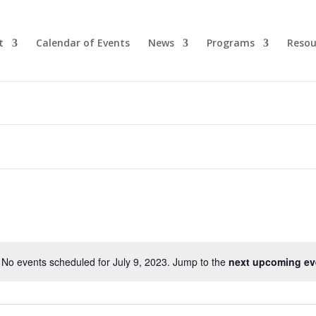
t
Calendar of Events
News
Programs
Resou
No events scheduled for July 9, 2023. Jump to the
next upcoming ev