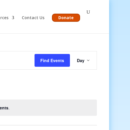
rces
Contact Us
Donate
Event
Views
Find Events
Day
Navigation
ents
.