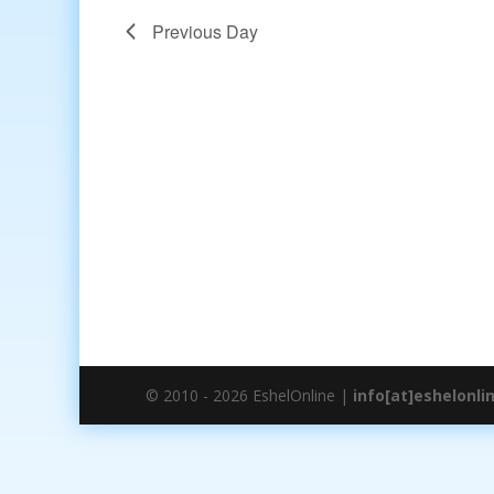
Previous Day
© 2010 - 2026 EshelOnline |
info[at]eshelonli