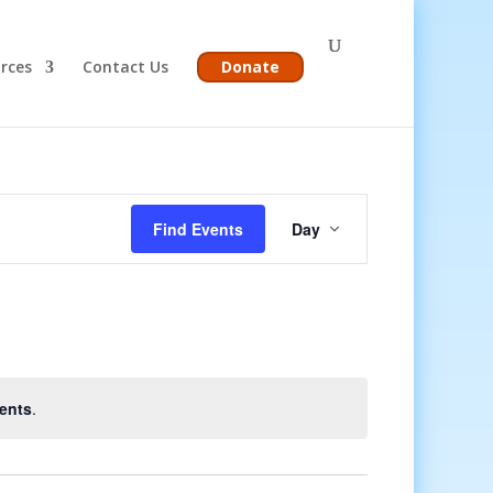
rces
Contact Us
Donate
Event
Views
Find Events
Day
Navigation
ents
.