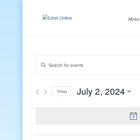
Abou
Events
Enter
Search
Keyword.
and
Search
Views
for
July 2, 2024
Navigation
Events
Today
by
Select
Keyword.
date.