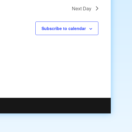
Next Day
Subscribe to calendar