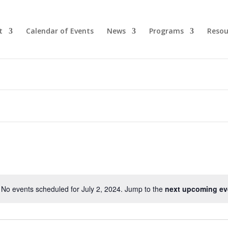
t
Calendar of Events
News
Programs
Resou
No events scheduled for July 2, 2024. Jump to the
next upcoming ev