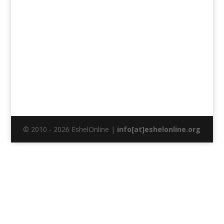
© 2010 - 2026 EshelOnline |
info[at]eshelonline.org