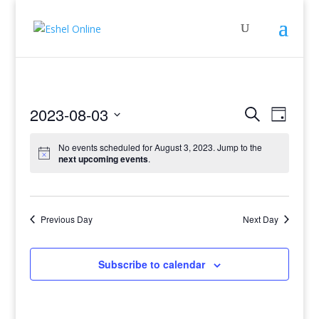
Events
Even
2023-08-03
Search
Day
View
Search
Select
Navig
and
No events scheduled for August 3, 2023. Jump to the
date.
next upcoming events
.
Views
Navigati
Previous Day
Next Day
Subscribe to calendar