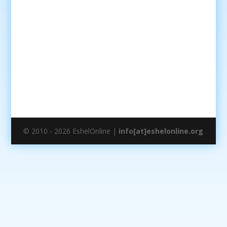
© 2010 - 2026 EshelOnline |
info[at]eshelonline.org