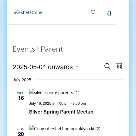
Events
Parent
Events
Even
2025-05-04 onwards
Search
List
View
Search
Select
Navig
and
July 2025
date.
Views
WED
Navigati
16
July 16, 2025 at 7:00 pm
-
9:00 pm
Silver Spring Parent Meetup
SUN
20