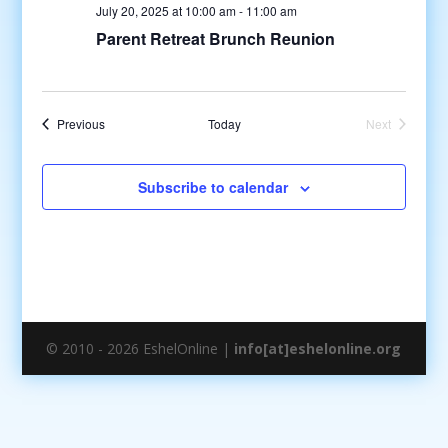
July 20, 2025 at 10:00 am
-
11:00 am
Parent Retreat Brunch Reunion
Events
Previous
Today
Next
Events
Subscribe to calendar
© 2010 - 2026 EshelOnline |
info[at]eshelonline.org