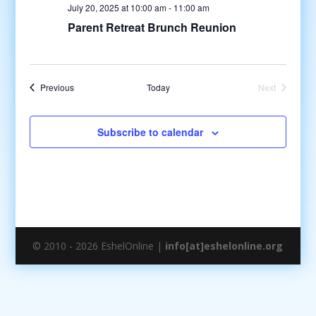
July 20, 2025 at 10:00 am
-
11:00 am
Parent Retreat Brunch Reunion
Events
Previous
Today
Next
Events
Subscribe to calendar
© 2010 - 2026 EshelOnline |
info[at]eshelonline.org