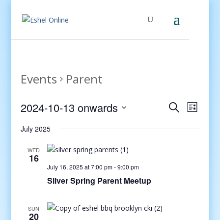
Events
Parent
Events
Even
2024-10-13 onwards
Search
List
View
Search
Select
Navig
and
July 2025
date.
Views
WED
Navigati
16
July 16, 2025 at 7:00 pm
-
9:00 pm
Silver Spring Parent Meetup
SUN
20