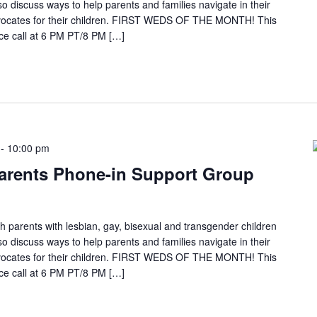
so discuss ways to help parents and families navigate in their
ocates for their children. FIRST WEDS OF THE MONTH! This
e call at 6 PM PT/8 PM […]
-
10:00 pm
arents Phone-in Support Group
h parents with lesbian, gay, bisexual and transgender children
so discuss ways to help parents and families navigate in their
ocates for their children. FIRST WEDS OF THE MONTH! This
e call at 6 PM PT/8 PM […]