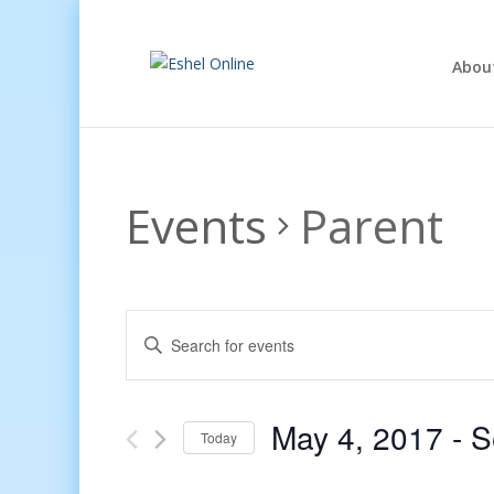
Abou
Events
Parent
Events
Enter
Search
Keyword.
and
Search
Views
for
May 4, 2017
 - 
S
Navigation
Events
Today
by
Select
Keyword.