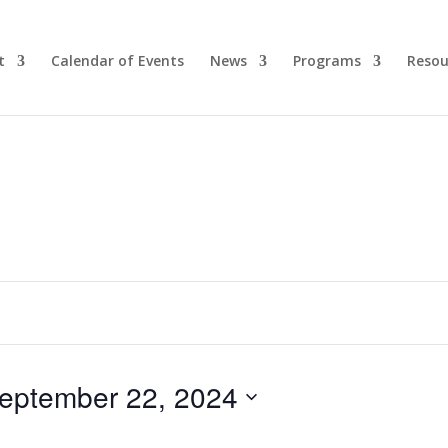
t
Calendar of Events
News
Programs
Resou
eptember 22, 2024