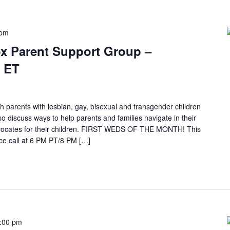
 pm
x Parent Support Group –
 ET
h parents with lesbian, gay, bisexual and transgender children
so discuss ways to help parents and families navigate in their
ocates for their children. FIRST WEDS OF THE MONTH! This
e call at 6 PM PT/8 PM […]
:00 pm