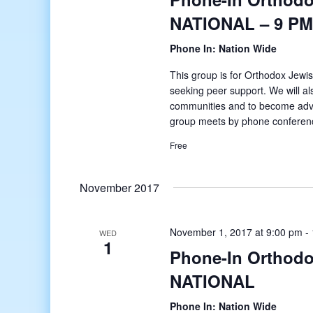
NATIONAL – 9 PM
Phone In: Nation Wide
This group is for Orthodox Jewis
seeking peer support. We will al
communities and to become adv
group meets by phone conferenc
Free
November 2017
November 1, 2017 at 9:00 pm
-
WED
1
Phone-In Orthodo
NATIONAL
Phone In: Nation Wide