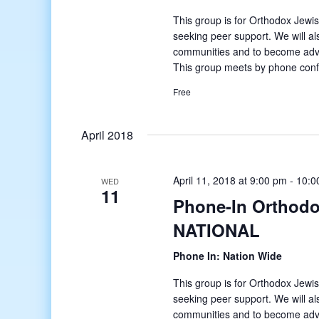
This group is for Orthodox Jewis
seeking peer support. We will al
communities and to become ad
This group meets by phone conf
Free
April 2018
April 11, 2018 at 9:00 pm
-
10:0
WED
11
Phone-In Orthodo
NATIONAL
Phone In: Nation Wide
This group is for Orthodox Jewis
seeking peer support. We will al
communities and to become ad