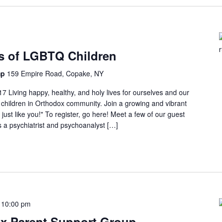
ts of LGBTQ Children
mp
159 Empire Road, Copake, NY
Living happy, healthy, and holy lives for ourselves and our
children in Orthodox community. Join a growing and vibrant
ust like you!" To register, go here! Meet a few of our guest
s a psychiatrist and psychoanalyst […]
-
10:00 pm
x Parent Support Group –