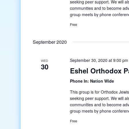
seeking peer support. We will al
communities and to become adv
group meets by phone conferenc
Free
September 2020
September 30, 2020 at 9:00 pm
WED
30
Eshel Orthodox P
Phone In: Nation Wide
This group is for Orthodox Jewis
seeking peer support. We will al
communities and to become adv
group meets by phone conferenc
Free