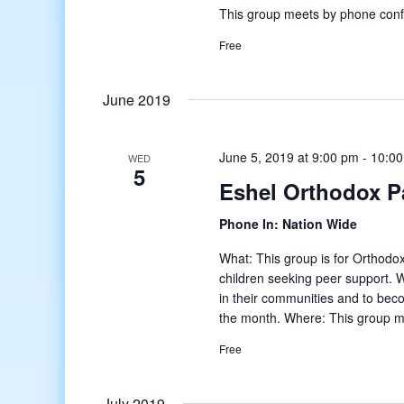
This group meets by phone conf
Free
June 2019
June 5, 2019 at 9:00 pm
-
10:0
WED
5
Eshel Orthodox P
Phone In: Nation Wide
What: This group is for Orthodox
children seeking peer support. W
in their communities and to bec
the month. Where: This group m
Free
July 2019