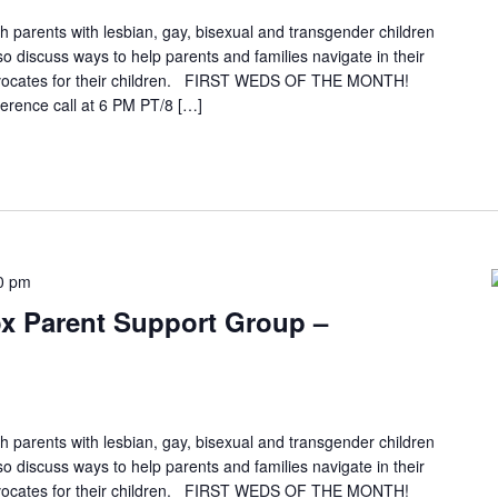
h parents with lesbian, gay, bisexual and transgender children
so discuss ways to help parents and families navigate in their
vocates for their children. FIRST WEDS OF THE MONTH!
erence call at 6 PM PT/8 […]
0 pm
x Parent Support Group –
h parents with lesbian, gay, bisexual and transgender children
so discuss ways to help parents and families navigate in their
vocates for their children. FIRST WEDS OF THE MONTH!