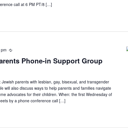
erence call at 6 PM PT/8 […]
0 pm
arents Phone-in Support Group
 Jewish parents with lesbian, gay, bisexual, and transgender
e will also discuss ways to help parents and families navigate
ome advocates for their children. When: the first Wednesday of
eets by a phone conference call […]