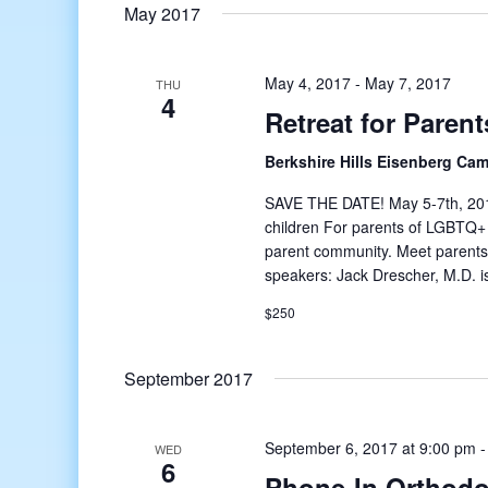
date.
May 2017
May 4, 2017
-
May 7, 2017
THU
4
Retreat for Paren
Berkshire Hills Eisenberg Ca
SAVE THE DATE! May 5-7th, 2017 
children For parents of LGBTQ+ 
parent community. Meet parents j
speakers: Jack Drescher, M.D. i
$250
September 2017
September 6, 2017 at 9:00 pm
WED
6
Phone-In Orthodo