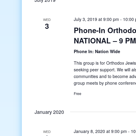
July 3, 2019 at 9:00 pm
-
10:00
WED
3
Phone-In Orthodo
NATIONAL – 9 PM
Phone In: Nation Wide
This group is for Orthodox Jewis
seeking peer support. We will al
communities and to become adv
group meets by phone conferenc
Free
January 2020
January 8, 2020 at 9:00 pm
-
10
WED