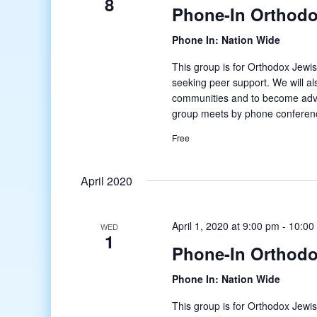
8
Phone-In Orthodo
Phone In: Nation Wide
This group is for Orthodox Jewis
seeking peer support. We will al
communities and to become adv
group meets by phone conferenc
Free
April 2020
April 1, 2020 at 9:00 pm
-
10:00
WED
1
Phone-In Orthodo
Phone In: Nation Wide
This group is for Orthodox Jewis