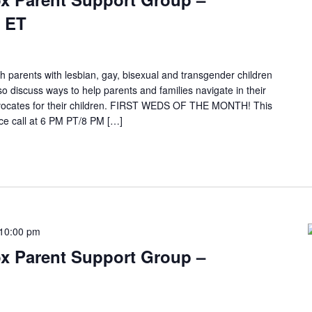
 ET
h parents with lesbian, gay, bisexual and transgender children
so discuss ways to help parents and families navigate in their
ocates for their children. FIRST WEDS OF THE MONTH! This
e call at 6 PM PT/8 PM […]
10:00 pm
x Parent Support Group –