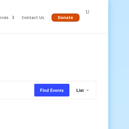
rces
Contact Us
Donate
Event
Views
Find Events
List
Navigation