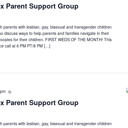
x Parent Support Group
h parents with lesbian, gay, bisexual and transgender children
so discuss ways to help parents and families navigate in their
ocates for their children. FIRST WEDS OF THE MONTH! This
e call at 6 PM PT/8 PM […]
 pm
x Parent Support Group
h parents with lesbian, gay, bisexual and transgender children