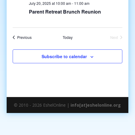
July 20, 2025 at 10:00 am
-
11:00 am
Parent Retreat Brunch Reunion
Events
Previous
Today
Next
Events
Subscribe to calendar
© 2010 - 2026 EshelOnline |
info[at]eshelonline.org