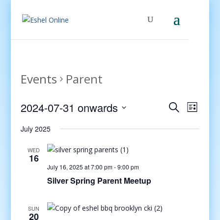
Events
Parent
Events
Even
2024-07-31 onwards
Search
List
View
Search
Select
Navig
and
July 2025
date.
Views
WED
Navigati
16
July 16, 2025 at 7:00 pm
-
9:00 pm
Silver Spring Parent Meetup
SUN
20